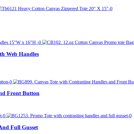
ith Web Handles
nd Front Button
nd Full Gusset