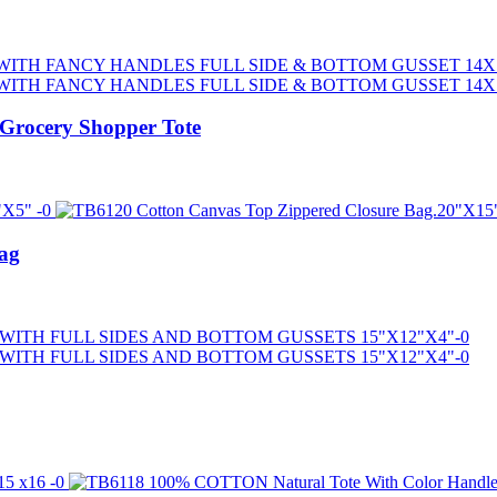
Grocery Shopper Tote
ag