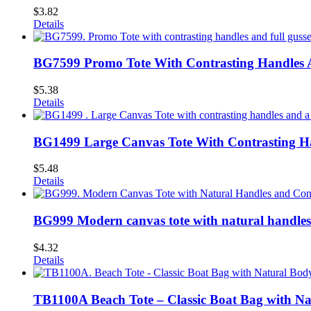
$
3.82
Details
BG7599 Promo Tote With Contrasting Handles A
$
5.38
Details
BG1499 Large Canvas Tote With Contrasting Ha
$
5.48
Details
BG999 Modern canvas tote with natural handles
$
4.32
Details
TB1100A Beach Tote – Classic Boat Bag with Na