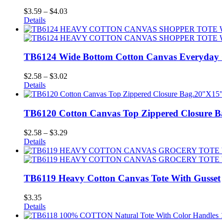
Price
$
3.59
–
$
4.03
range:
Details
$3.59
through
$4.03
TB6124 Wide Bottom Cotton Canvas Everyday 
Price
$
2.58
–
$
3.02
range:
Details
$2.58
through
$3.02
TB6120 Cotton Canvas Top Zippered Closure B
Price
$
2.58
–
$
3.29
range:
Details
$2.58
through
$3.29
TB6119 Heavy Cotton Canvas Tote With Gusset
$
3.35
Details