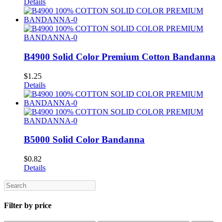
Details
B4900 Solid Color Premium Cotton Bandanna
$
1.25
Details
B5000 Solid Color Bandanna
$
0.82
Details
Search
Filter by price