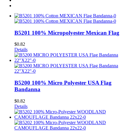
B5201 100% Micropolyester Mexican Flag
$
0.82
Details
B5200 100% Micro Polyester USA Flag
Bandanna
$
0.82
Details