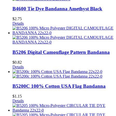
B4600 Tie Dye Bandanna Amethyst Black
$
2.75
Details
B5206 Digital Camouflage Pattern Bandanna
$
0.82
Details
B5200C 100% Cotton USA Flag Bandanna
$
1.15
Details