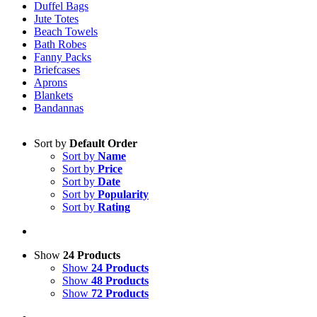
Duffel Bags
Jute Totes
Beach Towels
Bath Robes
Fanny Packs
Briefcases
Aprons
Blankets
Bandannas
Sort by
Default Order
Sort by
Name
Sort by
Price
Sort by
Date
Sort by
Popularity
Sort by
Rating
Show
24 Products
Show
24 Products
Show
48 Products
Show
72 Products