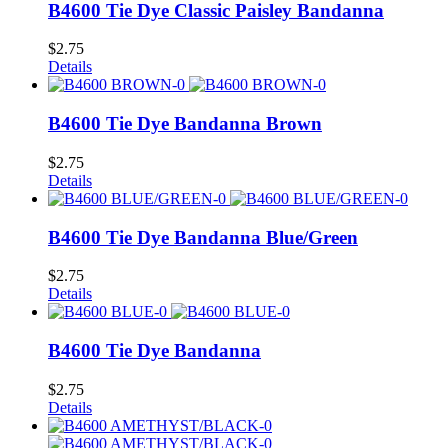
B4600 Tie Dye Classic Paisley Bandanna
$
2.75
Details
B4600 Tie Dye Bandanna Brown
$
2.75
Details
B4600 Tie Dye Bandanna Blue/Green
$
2.75
Details
B4600 Tie Dye Bandanna
$
2.75
Details