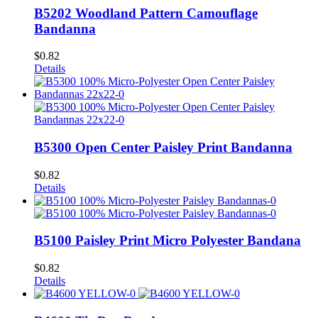
B5202 Woodland Pattern Camouflage
Bandanna
$
0.82
Details
B5300 Open Center Paisley Print Bandanna
$
0.82
Details
B5100 Paisley Print Micro Polyester Bandana
$
0.82
Details