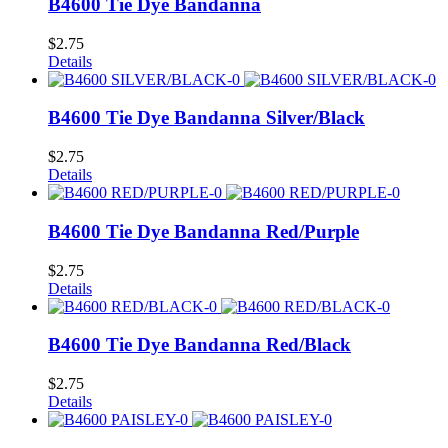
B4600 Tie Dye Bandanna
$
2.75
Details
B4600 Tie Dye Bandanna Silver/Black
$
2.75
Details
B4600 Tie Dye Bandanna Red/Purple
$
2.75
Details
B4600 Tie Dye Bandanna Red/Black
$
2.75
Details