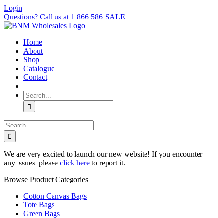
Skip
Login
to
Questions? Call us at 1-866-586-SALE
content
Home
About
Shop
Catalogue
Contact
Search
for:
Search
for:
We are very excited to launch our new website! If you encounter
any issues, please
click here
to report it.
Browse Product Categories
Cotton Canvas Bags
Tote Bags
Green Bags