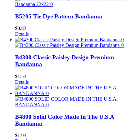
B5205 Tie Dye Pattern Bandanna
$
0.82
Details
B4300 Classic Paisley Design Premium
Bandanna
$
1.53
Details
B4800 Solid Color Made In The U.S.A
Bandanna
$
1.93