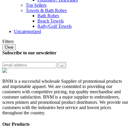
Top Sellers
Towels & Bath Robes
Bath Robes
Beach Towels
Rally/Golf Towels
Uncategorized
Filters
Clear
Subscribe to
our newsletter
BNM is a successful wholesale Supplier of promotional products
and imprintable apparel. We are committed to providing our
customers with competitive pricing, top quality merchandise and
customer satisfaction. BNM is a major supplier to embroiderers,
screen printers and promotional product distributors. We provide our
customers with the industries best service and lowest prices
throughout the country.
Our Products