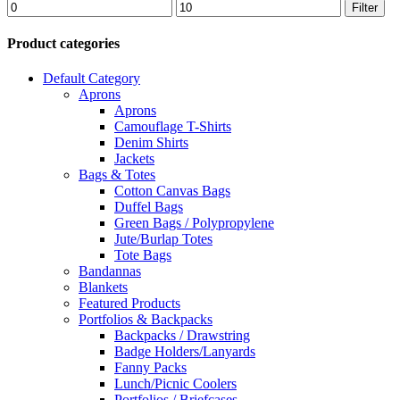
Min
Max
Filter
price
price
Product categories
Default Category
Aprons
Aprons
Camouflage T-Shirts
Denim Shirts
Jackets
Bags & Totes
Cotton Canvas Bags
Duffel Bags
Green Bags / Polypropylene
Jute/Burlap Totes
Tote Bags
Bandannas
Blankets
Featured Products
Portfolios & Backpacks
Backpacks / Drawstring
Badge Holders/Lanyards
Fanny Packs
Lunch/Picnic Coolers
Portfolios / Briefcases