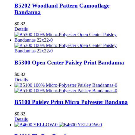
B5202 Woodland Pattern Camouflage
Bandanna
$
0.82
Details
B5300 Open Center Paisley Print Bandanna
$
0.82
Details
B5100 Paisley Print Micro Polyester Bandana
$
0.82
Details