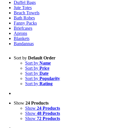
Duffel Bags
Jute Totes
Beach Towels
Bath Robes
Fanny Packs
Briefcases
Aprons
Blankets
Bandannas
Sort by
Default Order
Sort by
Name
Sort by
Price
Sort by
Date
Sort by
Popularity
Sort by
Rating
Show
24 Products
Show
24 Products
Show
48 Products
Show
72 Products