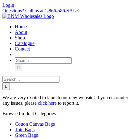
Skip
Login
to
Questions? Call us at 1-866-586-SALE
content
Home
About
Shop
Catalogue
Contact
Search
for:
Search
for:
We are very excited to launch our new website! If you encounter
any issues, please
click here
to report it.
Browse Product Categories
Cotton Canvas Bags
Tote Bags
Green Bags