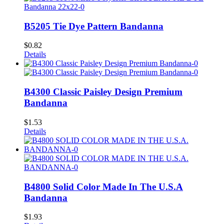
B5205 Tie Dye Pattern Bandanna
$
0.82
Details
B4300 Classic Paisley Design Premium
Bandanna
$
1.53
Details
B4800 Solid Color Made In The U.S.A
Bandanna
$
1.93