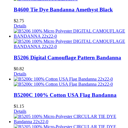
B4600 Tie Dye Bandanna Amethyst Black
$
2.75
Details
B5206 Digital Camouflage Pattern Bandanna
$
0.82
Details
B5200C 100% Cotton USA Flag Bandanna
$
1.15
Details