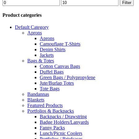
Min
Max
Filter
price
price
Product categories
Default Category
Aprons
Aprons
Camouflage T-Shirts
Denim Shirts
Jackets
Bags & Totes
Cotton Canvas Bags
Duffel Bags
Green Bags / Polypropylene
Jute/Burlap Totes
Tote Bags
Bandannas
Blankets
Featured Products
Portfolios & Backpacks
Backpacks / Drawstring
Badge Holders/Lanyards
Fanny Packs
Lunch/Picnic Coolers
Portfolios / Briefcases