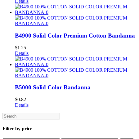
Details
B4900 Solid Color Premium Cotton Bandanna
$
1.25
Details
B5000 Solid Color Bandanna
$
0.82
Details
Search
Filter by price