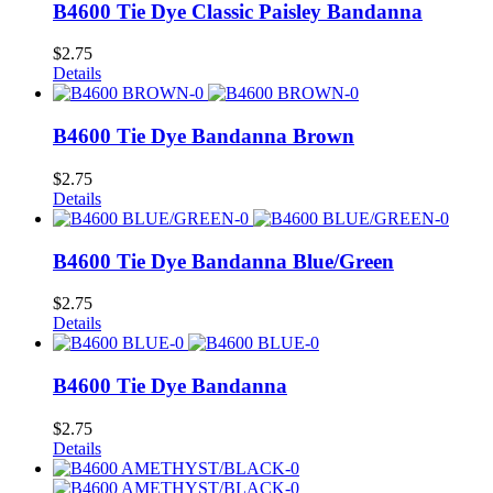
B4600 Tie Dye Classic Paisley Bandanna
$
2.75
Details
B4600 Tie Dye Bandanna Brown
$
2.75
Details
B4600 Tie Dye Bandanna Blue/Green
$
2.75
Details
B4600 Tie Dye Bandanna
$
2.75
Details