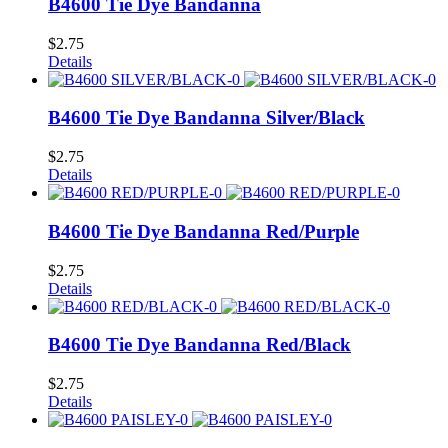
B4600 Tie Dye Bandanna
$
2.75
Details
B4600 Tie Dye Bandanna Silver/Black
$
2.75
Details
B4600 Tie Dye Bandanna Red/Purple
$
2.75
Details
B4600 Tie Dye Bandanna Red/Black
$
2.75
Details