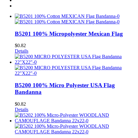
B5201 100% Micropolyester Mexican Flag
$
0.82
Details
B5200 100% Micro Polyester USA Flag
Bandanna
$
0.82
Details