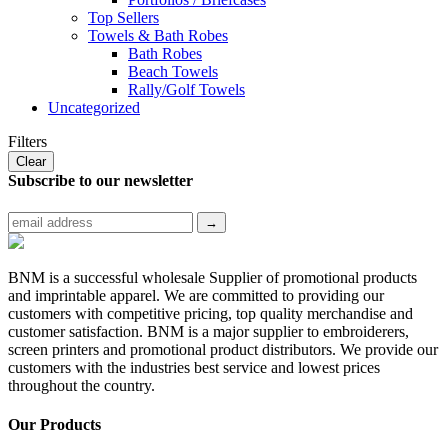
Top Sellers
Towels & Bath Robes
Bath Robes
Beach Towels
Rally/Golf Towels
Uncategorized
Filters
Clear
Subscribe to
our newsletter
BNM is a successful wholesale Supplier of promotional products
and imprintable apparel. We are committed to providing our
customers with competitive pricing, top quality merchandise and
customer satisfaction. BNM is a major supplier to embroiderers,
screen printers and promotional product distributors. We provide our
customers with the industries best service and lowest prices
throughout the country.
Our Products