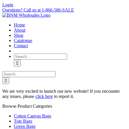
Skip
Login
to
Questions? Call us at 1-866-586-SALE
content
Home
About
Shop
Catalogue
Contact
Search
for:
Search
for:
We are very excited to launch our new website! If you encounter
any issues, please
click here
to report it.
Browse Product Categories
Cotton Canvas Bags
Tote Bags
Green Bags