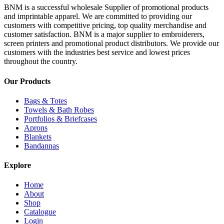
BNM is a successful wholesale Supplier of promotional products
and imprintable apparel. We are committed to providing our
customers with competitive pricing, top quality merchandise and
customer satisfaction. BNM is a major supplier to embroiderers,
screen printers and promotional product distributors. We provide our
customers with the industries best service and lowest prices
throughout the country.
Our Products
Bags & Totes
Towels & Bath Robes
Portfolios & Briefcases
Aprons
Blankets
Bandannas
Explore
Home
About
Shop
Catalogue
Login