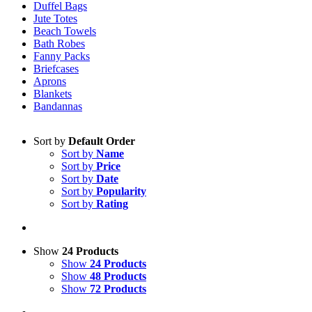
Duffel Bags
Jute Totes
Beach Towels
Bath Robes
Fanny Packs
Briefcases
Aprons
Blankets
Bandannas
Sort by
Default Order
Sort by
Name
Sort by
Price
Sort by
Date
Sort by
Popularity
Sort by
Rating
Show
24 Products
Show
24 Products
Show
48 Products
Show
72 Products