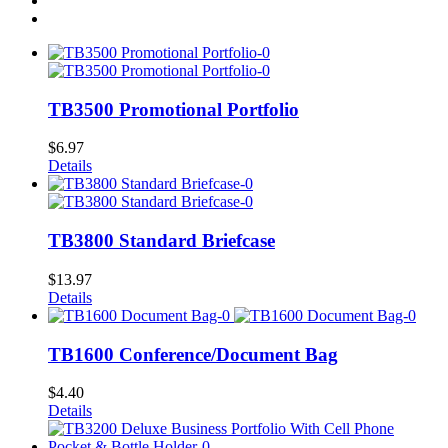
TB3500 Promotional Portfolio
$
6.97
Details
TB3800 Standard Briefcase
$
13.97
Details
TB1600 Conference/Document Bag
$
4.40
Details