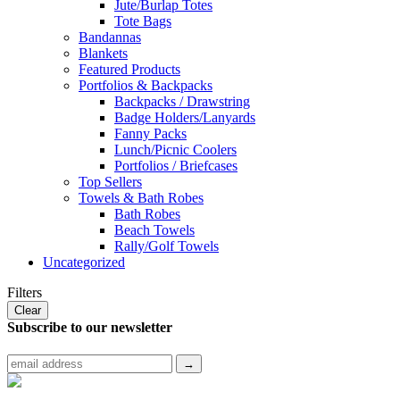
Jute/Burlap Totes
Tote Bags
Bandannas
Blankets
Featured Products
Portfolios & Backpacks
Backpacks / Drawstring
Badge Holders/Lanyards
Fanny Packs
Lunch/Picnic Coolers
Portfolios / Briefcases
Top Sellers
Towels & Bath Robes
Bath Robes
Beach Towels
Rally/Golf Towels
Uncategorized
Filters
Clear
Subscribe to
our newsletter