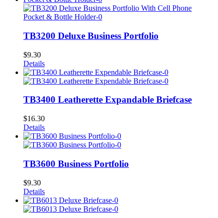
TB3200 Deluxe Business Portfolio
$
9.30
Details
TB3400 Leatherette Expandable Briefcase
$
16.30
Details
TB3600 Business Portfolio
$
9.30
Details