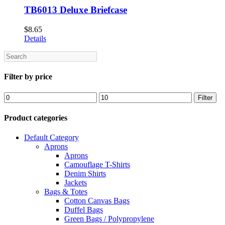
TB6013 Deluxe Briefcase
$
8.65
Details
Search
Filter by price
Min
Max
Filter
price
price
Product categories
Default Category
Aprons
Aprons
Camouflage T-Shirts
Denim Shirts
Jackets
Bags & Totes
Cotton Canvas Bags
Duffel Bags
Green Bags / Polypropylene