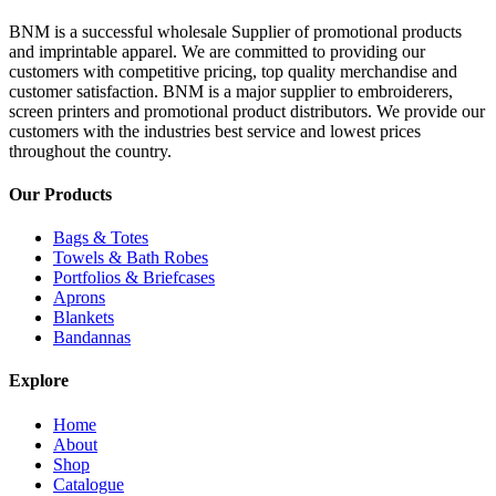
BNM is a successful wholesale Supplier of promotional products
and imprintable apparel. We are committed to providing our
customers with competitive pricing, top quality merchandise and
customer satisfaction. BNM is a major supplier to embroiderers,
screen printers and promotional product distributors. We provide our
customers with the industries best service and lowest prices
throughout the country.
Our Products
Bags & Totes
Towels & Bath Robes
Portfolios & Briefcases
Aprons
Blankets
Bandannas
Explore
Home
About
Shop
Catalogue