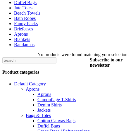
Duffel Bags
Jute Totes
Beach Towels
Bath Robes
Fanny Packs
Briefcases
Aprons
Blankets
Bandannas
No products were found matching your selection.
Search
Subscribe to
our
newsletter
Product categories
Default Category
Aprons
Aprons
Camouflage T-Shirts
Denim Shirts
Jackets
Bags & Totes
Cotton Canvas Bags
Duffel Bags