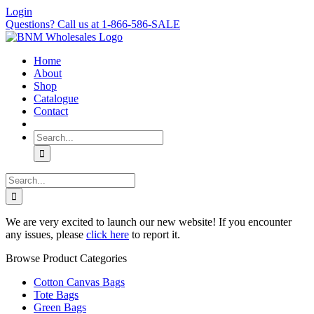
Skip
Login
to
Questions? Call us at 1-866-586-SALE
content
Home
About
Shop
Catalogue
Contact
Search
for:
Search
for:
We are very excited to launch our new website! If you encounter
any issues, please
click here
to report it.
Browse Product Categories
Cotton Canvas Bags
Tote Bags
Green Bags