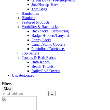
Green Bags / Polypropylene
Jute/Burlap Totes
Tote Bags
Bandannas
Blankets
Featured Products
Portfolios & Backpacks
Backpacks / Drawstring
Badge Holders/Lanyards
Fanny Packs
Lunch/Picnic Coolers
Portfolios / Briefcases
Top Sellers
Towels & Bath Robes
Bath Robes
Beach Towels
Rally/Golf Towels
Uncategorized
Filters
Clear