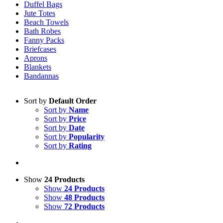
Duffel Bags
Jute Totes
Beach Towels
Bath Robes
Fanny Packs
Briefcases
Aprons
Blankets
Bandannas
Sort by
Default Order
Sort by
Name
Sort by
Price
Sort by
Date
Sort by
Popularity
Sort by
Rating
Show
24 Products
Show
24 Products
Show
48 Products
Show
72 Products