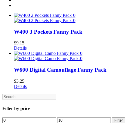
W400 3 Pockets Fanny Pack
$
9.15
Details
W600 Digital Camouflage Fanny Pack
$
3.25
Details
Search
Filter by price
Min
Max
Filter
price
price