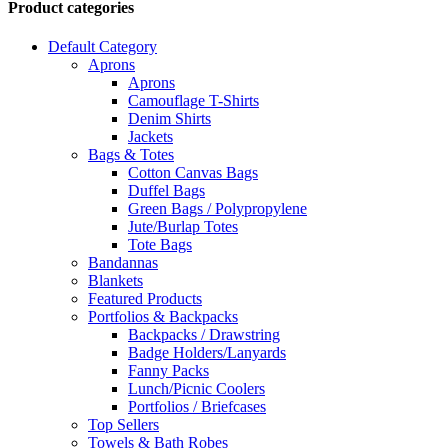
Product categories
Default Category
Aprons
Aprons
Camouflage T-Shirts
Denim Shirts
Jackets
Bags & Totes
Cotton Canvas Bags
Duffel Bags
Green Bags / Polypropylene
Jute/Burlap Totes
Tote Bags
Bandannas
Blankets
Featured Products
Portfolios & Backpacks
Backpacks / Drawstring
Badge Holders/Lanyards
Fanny Packs
Lunch/Picnic Coolers
Portfolios / Briefcases
Top Sellers
Towels & Bath Robes