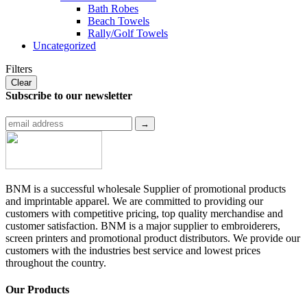
Bath Robes
Beach Towels
Rally/Golf Towels
Uncategorized
Filters
Clear
Subscribe to
our newsletter
BNM is a successful wholesale Supplier of promotional products
and imprintable apparel. We are committed to providing our
customers with competitive pricing, top quality merchandise and
customer satisfaction. BNM is a major supplier to embroiderers,
screen printers and promotional product distributors. We provide our
customers with the industries best service and lowest prices
throughout the country.
Our Products