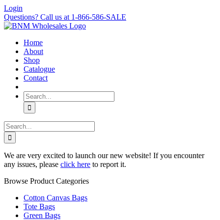
Skip
Login
to
Questions? Call us at 1-866-586-SALE
content
Home
About
Shop
Catalogue
Contact
Search
for:
Search
for:
We are very excited to launch our new website! If you encounter
any issues, please
click here
to report it.
Browse Product Categories
Cotton Canvas Bags
Tote Bags
Green Bags