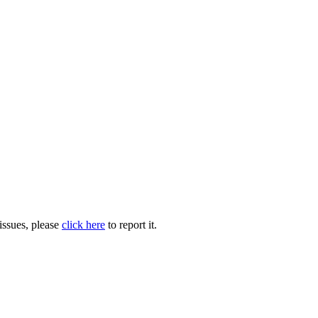
issues, please
click here
to report it.