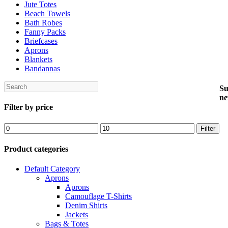
Jute Totes
Beach Towels
Bath Robes
Fanny Packs
Briefcases
Aprons
Blankets
Bandannas
Search
Su
ne
Filter by price
Min
Max
Filter
price
price
Product categories
Default Category
Aprons
Aprons
Camouflage T-Shirts
Denim Shirts
Jackets
Bags & Totes