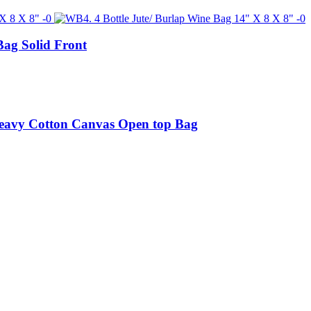
Bag Solid Front
Heavy Cotton Canvas Open top Bag