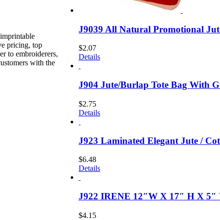
J9039 All Natural Promotional Ju
imprintable
e pricing, top
$
2.07
er to embroiderers,
Details
customers with the
J904 Jute/Burlap Tote Bag With G
$
2.75
Details
J923 Laminated Elegant Jute / C
$
6.48
Details
J922 IRENE 12″W X 17″ H X 5″ 
$
4.15