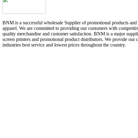
BNM is a successful wholesale Supplier of promotional products and 
apparel. We are committed to providing our customers with competitiv
quality merchandise and customer satisfaction. BNM is a major suppli
screen printers and promotional product distributors. We provide our 
industries best service and lowest prices throughout the country.