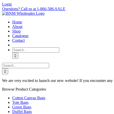
Skip
Login
to
Questions? Call us at 1-866-586-SALE
content
Home
About
Shop
Catalogue
Contact
Search
for:
Search
for:
We are very excited to launch our new website! If you encounter any 
Browse Product Categories
Cotton Canvas Bags
Tote Bags
Green Bags
Duffel Bags