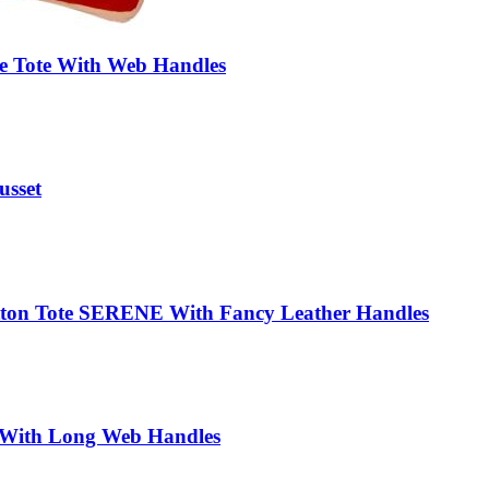
te Tote With Web Handles
usset
otton Tote SERENE With Fancy Leather Handles
With Long Web Handles