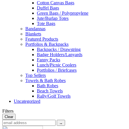
Cotton Canvas Bags
Duffel Bags
Green Bags / Polypropylene
Jute/Burlap Totes
Tote Bags
Bandannas
Blankets
Featured Products
Portfolios & Backpacks
Backpacks / Drawstring
Badge Holders/Lanyards
Fanny Packs
Lunch/Picnic Coolers
Portfolios / Briefcases
Top Sellers
Towels & Bath Robes
Bath Robes
Beach Towels
Rally/Golf Towels
Uncategorized
Filters
Clear