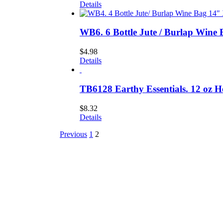
Details
WB6. 6 Bottle Jute / Burlap Wine 
$
4.98
Details
TB6128 Earthy Essentials. 12 oz 
$
8.32
Details
Previous
1
2