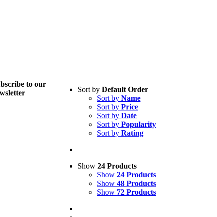
bscribe to
our
Sort by
Default Order
wsletter
Sort by
Name
Sort by
Price
Sort by
Date
Sort by
Popularity
Sort by
Rating
Show
24 Products
Show
24 Products
Show
48 Products
Show
72 Products