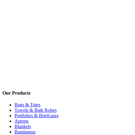
Our Products
Bags & Totes
Towels & Bath Robes
Portfolios & Briefcases
Aprons
Blankets
Bandannas