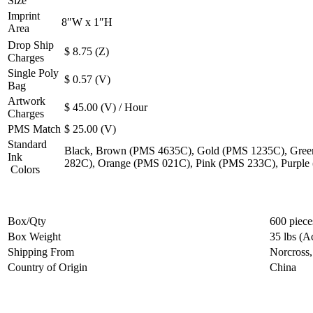
Size
Imprint
8″W x 1″H
Area
Drop Ship
$ 8.75 (Z)
Charges
Single Poly
$ 0.57 (V)
Bag
Artwork
$ 45.00 (V) / Hour
Charges
PMS Match
$ 25.00 (V)
Standard
Black, Brown (PMS 4635C), Gold (PMS 1235C), Gree
Ink
282C), Orange (PMS 021C), Pink (PMS 233C), Purple
Colors
Box/Qty
600 piece
Box Weight
35 lbs (A
Shipping From
Norcross
Country of Origin
China