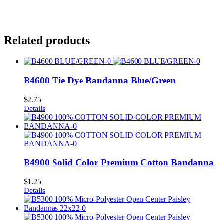
Related products
B4600 Tie Dye Bandanna Blue/Green
$
2.75
Details
B4900 Solid Color Premium Cotton Bandanna
$
1.25
Details