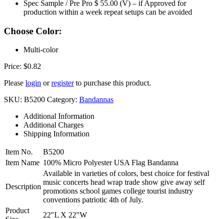
Spec Sample / Pre Pro $ 55.00 (V) – if Approved for
production within a week repeat setups can be avoided
Choose Color:
Multi-color
Price:
$
0.82
Please
login
or
register
to purchase this product.
SKU:
B5200
Category:
Bandannas
Additional Information
Additional Charges
Shipping Information
Item No.
B5200
Item Name
100% Micro Polyester USA Flag Bandanna
Available in varieties of colors, best choice for festival
music concerts head wrap trade show give away self
Description
promotions school games college tourist industry
conventions patriotic 4th of July.
Product
22″L X 22″W