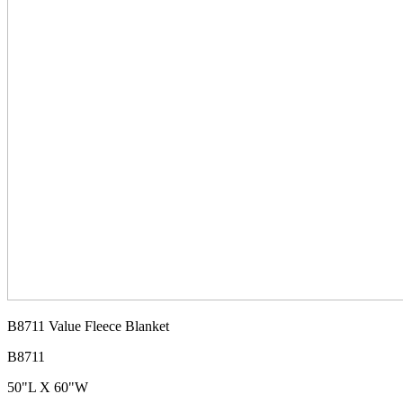
B8711 Value Fleece Blanket
B8711
50"L X 60"W