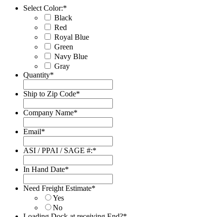
Select Color:
*
Black
Red
Royal Blue
Green
Navy Blue
Gray
Quantity
*
Ship to Zip Code
*
Company Name
*
Email
*
ASI / PPAI / SAGE #:
*
In Hand Date
*
Date
Format:
Need Freight Estimate
*
MM
Yes
slash
No
DD
Loading Dock at receiving End?
*