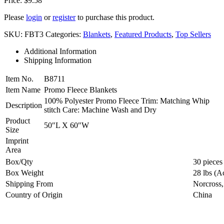
Price:
$
9.58
Please
login
or
register
to purchase this product.
SKU:
FBT3
Categories:
Blankets
,
Featured Products
,
Top Sellers
Additional Information
Shipping Information
Item No.
B8711
Item Name
Promo Fleece Blankets
100% Polyester Promo Fleece Trim: Matching Whip
Description
stitch Care: Machine Wash and Dry
Product
50″L X 60″W
Size
Imprint
Area
Box/Qty
30 pieces
Box Weight
28 lbs (A
Shipping From
Norcross
Country of Origin
China