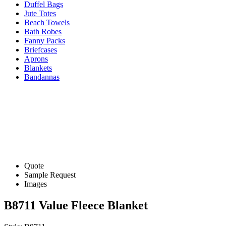
Duffel Bags
Jute Totes
Beach Towels
Bath Robes
Fanny Packs
Briefcases
Aprons
Blankets
Bandannas
Quote
Sample Request
Images
B8711 Value Fleece Blanket