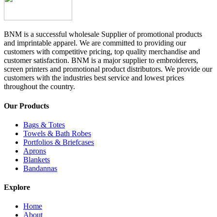
BNM is a successful wholesale Supplier of promotional products
and imprintable apparel. We are committed to providing our
customers with competitive pricing, top quality merchandise and
customer satisfaction. BNM is a major supplier to embroiderers,
screen printers and promotional product distributors. We provide our
customers with the industries best service and lowest prices
throughout the country.
Our Products
Bags & Totes
Towels & Bath Robes
Portfolios & Briefcases
Aprons
Blankets
Bandannas
Explore
Home
About