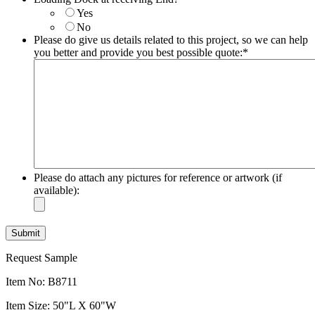
slash
Yes
YYYY
No
Please do give us details related to this project, so we can help
you better and provide you best possible quote:
*
Please do attach any pictures for reference or artwork (if
available):
Request Sample
Item No: B8711
Item Size: 50"L X 60"W