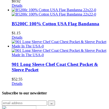
$
9.92
Details
B5200C 100% Cotton USA Flag Bandanna
$
1.15
Details
901 Long Sleeve Chef Coat Chest Pocket &
Sleeve Pocket
$
52.55
Details
Subscribe to
our newsletter