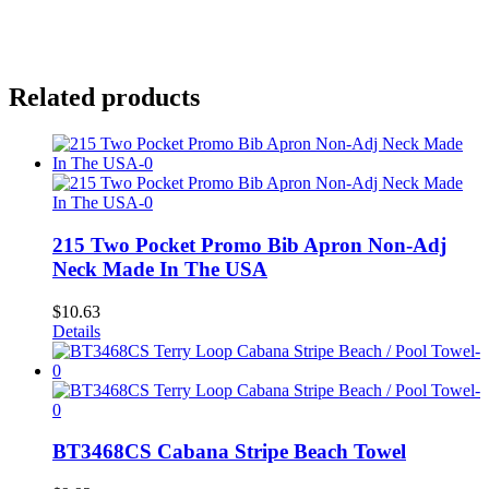
Related products
215 Two Pocket Promo Bib Apron Non-Adj
Neck Made In The USA
$
10.63
Details
BT3468CS Cabana Stripe Beach Towel