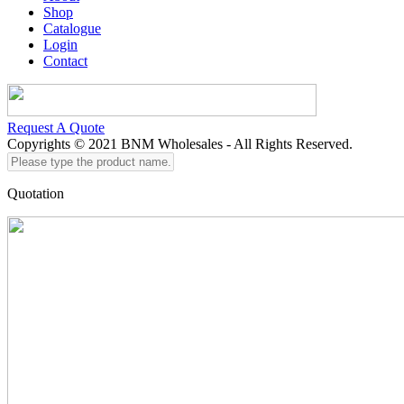
Shop
Catalogue
Login
Contact
Request A Quote
Copyrights © 2021 BNM Wholesales - All Rights Reserved.
Please
type
the
Quotation
product
name...