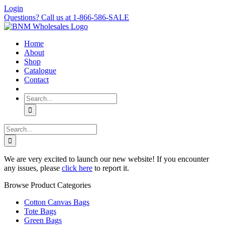
Skip
Login
to
Questions? Call us at 1-866-586-SALE
content
Home
About
Shop
Catalogue
Contact
Search
for:
Search
for:
We are very excited to launch our new website! If you encounter
any issues, please
click here
to report it.
Browse Product Categories
Cotton Canvas Bags
Tote Bags
Green Bags