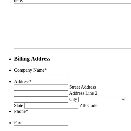
here:
Billing Address
Company Name
*
Address
*
Street Address
Address Line 2
City
State
ZIP Code
Phone
*
Fax