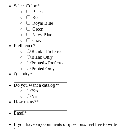
Select Color:
*
Black
Red
Royal Blue
Green
Navy Blue
Gray
Preference
*
Blank - Preferred
Blank Only
Printed - Preferred
Printed Only
Quantity
*
Do you want a catalog?
*
Yes
No
How many?
*
Email
*
If you have any comments or questions, feel free to write