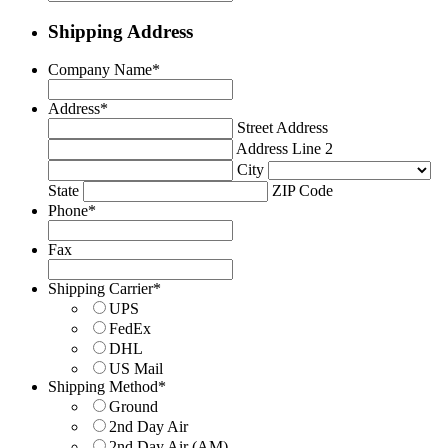
Shipping Address
Company Name
*
Address
*
Street Address
Address Line 2
City
State
ZIP Code
Phone
*
Fax
Shipping Carrier
*
UPS
FedEx
DHL
US Mail
Shipping Method
*
Ground
2nd Day Air
2nd Day Air (AM)