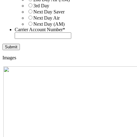
3rd Day
Next Day Saver
Next Day Air
Next Day (AM)
Carrier Account Number
*
Images