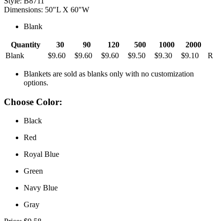
Style: B8711
Dimensions: 50"L X 60"W
Blank
Quantity
30
90
120
500
1000
2000
Blank
$9.60
$9.60
$9.60
$9.50
$9.30
$9.10
R
Blankets are sold as blanks only with no customization
options.
Choose Color:
Black
Red
Royal Blue
Green
Navy Blue
Gray