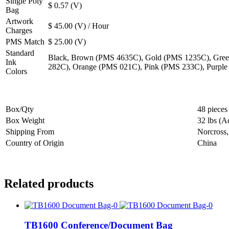
Single Poly
$ 0.57 (V)
Bag
Artwork
$ 45.00 (V) / Hour
Charges
PMS Match
$ 25.00 (V)
Standard
Black, Brown (PMS 4635C), Gold (PMS 1235C), Gree
Ink
282C), Orange (PMS 021C), Pink (PMS 233C), Purpl
Colors
Box/Qty
48 pieces
Box Weight
32 lbs (A
Shipping From
Norcross
Country of Origin
China
Related products
TB1600 Conference/Document Bag