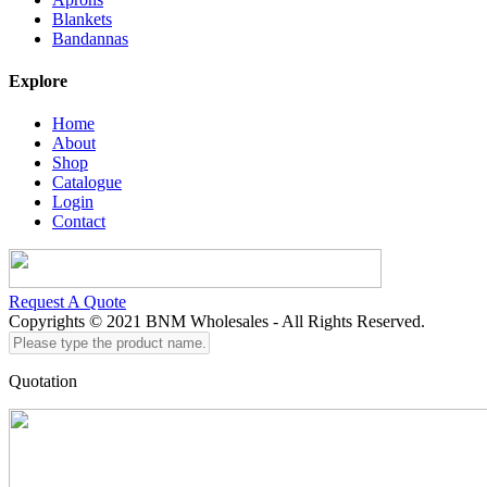
Blankets
Bandannas
Explore
Home
About
Shop
Catalogue
Login
Contact
Request A Quote
Copyrights © 2021 BNM Wholesales - All Rights Reserved.
Please
type
the
Quotation
product
name...