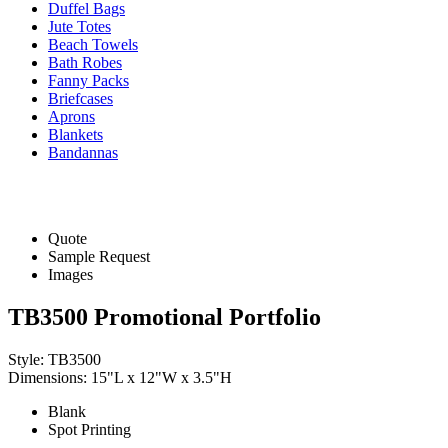
Duffel Bags
Jute Totes
Beach Towels
Bath Robes
Fanny Packs
Briefcases
Aprons
Blankets
Bandannas
Quote
Sample Request
Images
TB3500 Promotional Portfolio
Style: TB3500
Dimensions: 15"L x 12"W x 3.5"H
Blank
Spot Printing