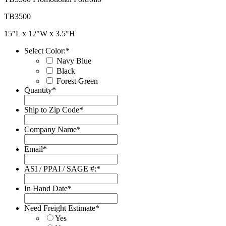
TB3500
15"L x 12"W x 3.5"H
Select Color:
*
Navy Blue
Black
Forest Green
Quantity
*
Ship to Zip Code
*
Company Name
*
Email
*
ASI / PPAI / SAGE #:
*
In Hand Date
*
Date
Format:
Need Freight Estimate
*
MM
Yes
slash