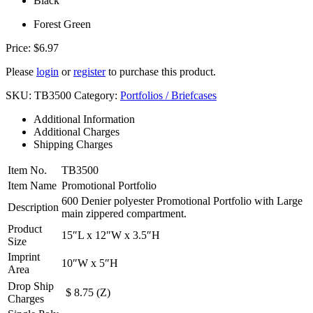
Black
Forest Green
Price:
$
6.97
Please
login
or
register
to purchase this product.
SKU:
TB3500
Category:
Portfolios / Briefcases
Additional Information
Additional Charges
Shipping Charges
Item No.
TB3500
Item Name
Promotional Portfolio
600 Denier polyester Promotional Portfolio with Large
Description
main zippered compartment.
Product
15″L x 12″W x 3.5″H
Size
Imprint
10″W x 5″H
Area
Drop Ship
$ 8.75 (Z)
Charges