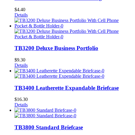
$
4.40
Details
TB3200 Deluxe Business Portfolio
$
9.30
Details
TB3400 Leatherette Expandable Briefcase
$
16.30
Details
TB3800 Standard Briefcase