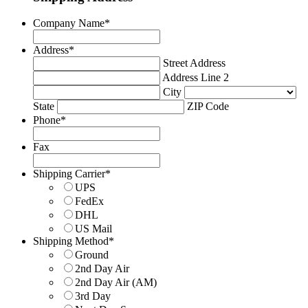
Company Name
*
Address
*
Street Address
Address Line 2
City
State
ZIP Code
Phone
*
Fax
Shipping Carrier
*
UPS
FedEx
DHL
US Mail
Shipping Method
*
Ground
2nd Day Air
2nd Day Air (AM)
3rd Day