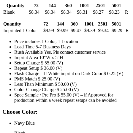
Quantity
72
144
360
1001
2501
5001
Blank
$8.34
$8.34
$8.34
$8.31
$8.27
$8.23
R
Quantity
72
144
360
1001
2501
5001
Imprinted 1 Color
$9.99
$9.99
$9.47
$9.39
$9.34
$9.29
R
Price includes 1 Color, 1 Location
Lead Time 5-7 Business Days
Rush Available Yes, Pls contact customer service
Imprint Area 10″W x 5″H
Setup Charge $ 55.00 (V)
Repeat Setup $ 36.00 (V)
Flash Charge – If White imprint on Dark Color $ 0.25 (V)
PMS Match $ 25.00 (V)
Less Than Minimum $ 50.00 (V)
Color Change Charge $ 25.00 (V)
Spec Sample / Pre Pro $ 55.00 (V) – if Approved for
production within a week repeat setups can be avoided
Choose Color:
Navy Blue