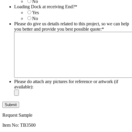
No
DD
Loading Dock at receiving End?
*
slash
Yes
YYYY
No
Please do give us details related to this project, so we can help
you better and provide you best possible quote:
*
Please do attach any pictures for reference or artwork (if
available):
Request Sample
Item No: TB3500