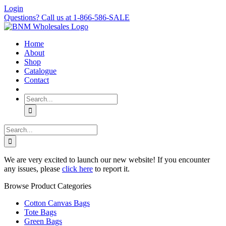
Skip
Login
to
Questions? Call us at 1-866-586-SALE
content
Home
About
Shop
Catalogue
Contact
Search
for:
Search
for:
We are very excited to launch our new website! If you encounter
any issues, please
click here
to report it.
Browse Product Categories
Cotton Canvas Bags
Tote Bags
Green Bags