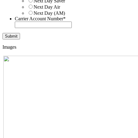
Next Day Saver
Next Day Air
Next Day (AM)
Carrier Account Number
*
Images