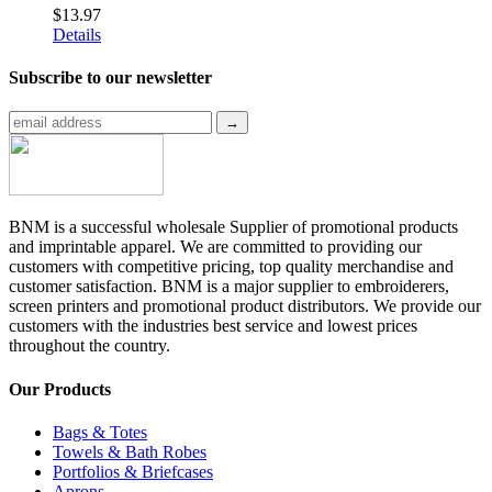
$
13.97
Details
Subscribe to
our newsletter
BNM is a successful wholesale Supplier of promotional products
and imprintable apparel. We are committed to providing our
customers with competitive pricing, top quality merchandise and
customer satisfaction. BNM is a major supplier to embroiderers,
screen printers and promotional product distributors. We provide our
customers with the industries best service and lowest prices
throughout the country.
Our Products
Bags & Totes
Towels & Bath Robes
Portfolios & Briefcases
Aprons