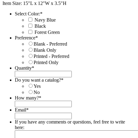
Item Size: 15"L x 12"W x 3.5"H
Select Color:
*
Navy Blue
Black
Forest Green
Preference
*
Blank - Preferred
Blank Only
Printed - Preferred
Printed Only
Quantity
*
Do you want a catalog?
*
Yes
No
How many?
*
Email
*
If you have any comments or questions, feel free to write
here: