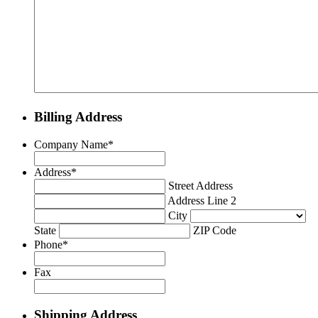
Billing Address
Company Name
*
Address
*
Street Address
Address Line 2
City
State
ZIP Code
Phone
*
Fax
Shipping Address