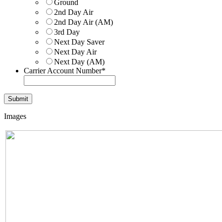
Ground
2nd Day Air
2nd Day Air (AM)
3rd Day
Next Day Saver
Next Day Air
Next Day (AM)
Carrier Account Number
*
Images