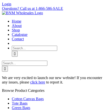
Skip
Login
to
Questions? Call us at 1-866-586-SALE
content
Home
About
Shop
Catalogue
Contact
Search
for:
Search
for:
We are very excited to launch our new website! If you encounter
any issues, please
click here
to report it.
Browse Product Categories
Cotton Canvas Bags
Tote Bags
Green Bags