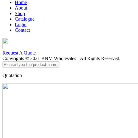
Home
About
Shop
Catalogue
Login
Contact
Request A Quote
Copyrights © 2021 BNM Wholesales - All Rights Reserved.
Please
type
the
Quotation
product
name...