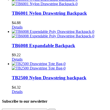
TB6001 Nylon Drawstring Backpack
$
4.88
Details
TB6008 Expandable Backpack
$
9.22
Details
TB2500 Nylon Drawstring backpack
$
4.32
Details
Subscribe to
our newsletter