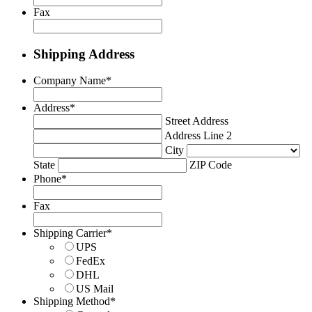
Fax
Shipping Address
Company Name
*
Address
*
Street Address
Address Line 2
City
State
ZIP Code
Phone
*
Fax
Shipping Carrier
*
UPS
FedEx
DHL
US Mail
Shipping Method
*