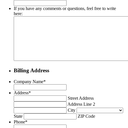
If you have any comments or questions, feel free to write
here:
Billing Address
Company Name
*
Address
*
Street Address
Address Line 2
City
State
ZIP Code
Phone
*