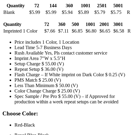
Quantity
72
144
360
1001
2501
5001
Blank
$5.99
$5.99
$5.94
$5.89
$5.79
$5.75
R
Quantity
72
360
500
1001
2001
3001
Imprinted 1 Color
$7.66
$7.11
$6.85
$6.80
$6.65
$6.58
R
Price includes 1 Color, 1 Location
Lead Time 5-7 Business Days
Rush Available Yes, Pls contact customer service
Imprint Area 7″W x 5.5″H
Setup Charge $ 55.00 (V)
Repeat Setup $ 36.00 (V)
Flash Charge – If White imprint on Dark Color $ 0.25 (V)
PMS Match $ 25.00 (V)
Less Than Minimum $ 50.00 (V)
Color Change Charge $ 25.00 (V)
Spec Sample / Pre Pro $ 55.00 (V) – if Approved for
production within a week repeat setups can be avoided
Choose Color:
Red-Black