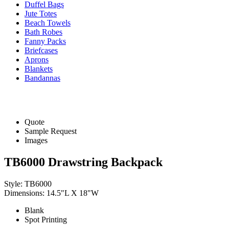
Duffel Bags
Jute Totes
Beach Towels
Bath Robes
Fanny Packs
Briefcases
Aprons
Blankets
Bandannas
Quote
Sample Request
Images
TB6000 Drawstring Backpack
Style: TB6000
Dimensions: 14.5"L X 18"W
Blank
Spot Printing