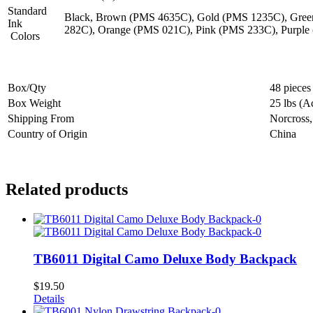
Standard
Black, Brown (PMS 4635C), Gold (PMS 1235C), Gree
Ink
282C), Orange (PMS 021C), Pink (PMS 233C), Purple
Colors
Box/Qty
48 pieces
Box Weight
25 lbs (A
Shipping From
Norcross
Country of Origin
China
Related products
TB6011 Digital Camo Deluxe Body Backpack
$
19.50
Details