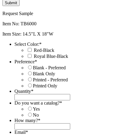
Request Sample
Item No: TB6000
Item Size: 14.5"L X 18"W
Select Color:
*
Red-Black
Royal Blue-Black
Preference
*
Blank - Preferred
Blank Only
Printed - Preferred
Printed Only
Quantity
*
Do you want a catalog?
*
Yes
No
How many?
*
Email
*