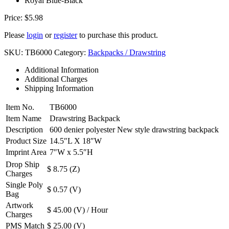
Royal Blue-Black
Price:
$
5.98
Please
login
or
register
to purchase this product.
SKU:
TB6000
Category:
Backpacks / Drawstring
Additional Information
Additional Charges
Shipping Information
Item No.
TB6000
Item Name
Drawstring Backpack
Description
600 denier polyester New style drawstring backpack
Product Size
14.5″L X 18″W
Imprint Area
7″W x 5.5″H
Drop Ship
$ 8.75 (Z)
Charges
Single Poly
$ 0.57 (V)
Bag
Artwork
$ 45.00 (V) / Hour
Charges
PMS Match
$ 25.00 (V)