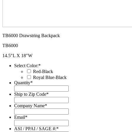
TB6000 Drawstring Backpack
TB6000
14.5"L X 18"W
Select Color:
*
Red-Black
Royal Blue-Black
Quantity
*
Ship to Zip Code
*
Company Name
*
Email
*
ASI / PPAI / SAGE #:
*