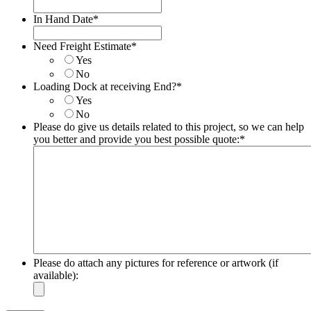
In Hand Date
*
Date
Format:
Need Freight Estimate
*
MM
Yes
slash
No
DD
Loading Dock at receiving End?
*
slash
Yes
YYYY
No
Please do give us details related to this project, so we can help
you better and provide you best possible quote:
*
Please do attach any pictures for reference or artwork (if
available):