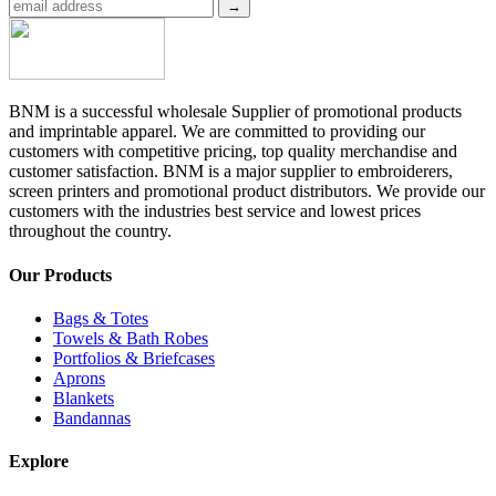
BNM is a successful wholesale Supplier of promotional products
and imprintable apparel. We are committed to providing our
customers with competitive pricing, top quality merchandise and
customer satisfaction. BNM is a major supplier to embroiderers,
screen printers and promotional product distributors. We provide our
customers with the industries best service and lowest prices
throughout the country.
Our Products
Bags & Totes
Towels & Bath Robes
Portfolios & Briefcases
Aprons
Blankets
Bandannas
Explore