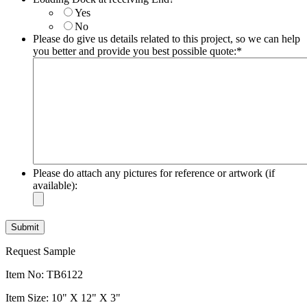
slash
Yes
YYYY
No
Please do give us details related to this project, so we can help
you better and provide you best possible quote:
*
Please do attach any pictures for reference or artwork (if
available):
Request Sample
Item No: TB6122
Item Size: 10" X 12" X 3"