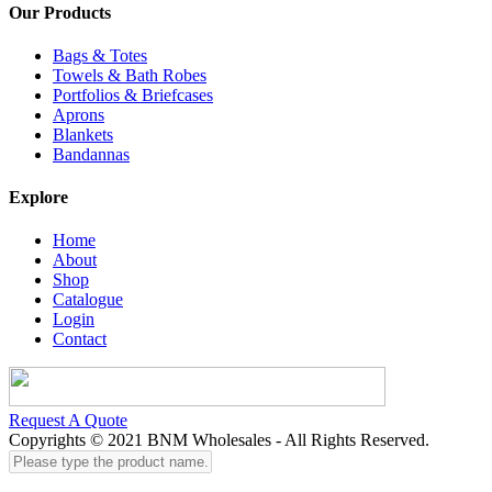
Our Products
Bags & Totes
Towels & Bath Robes
Portfolios & Briefcases
Aprons
Blankets
Bandannas
Explore
Home
About
Shop
Catalogue
Login
Contact
Request A Quote
Copyrights © 2021 BNM Wholesales - All Rights Reserved.
Please
type