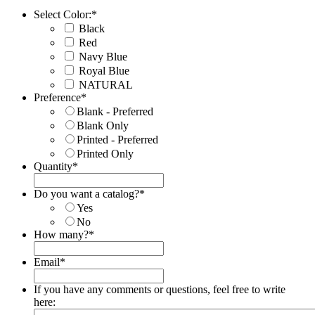
Select Color:
*
Black
Red
Navy Blue
Royal Blue
NATURAL
Preference
*
Blank - Preferred
Blank Only
Printed - Preferred
Printed Only
Quantity
*
Do you want a catalog?
*
Yes
No
How many?
*
Email
*
If you have any comments or questions, feel free to write
here: