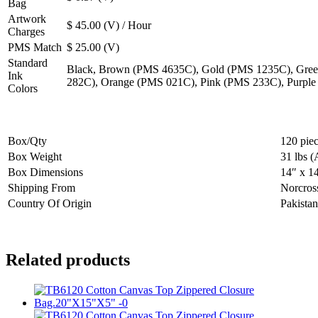
Bag
Artwork
$ 45.00 (V) / Hour
Charges
PMS Match
$ 25.00 (V)
Standard
Black, Brown (PMS 4635C), Gold (PMS 1235C), Gree
Ink
282C), Orange (PMS 021C), Pink (PMS 233C), Purpl
Colors
Box/Qty
120 pie
Box Weight
31 lbs (
Box Dimensions
14″ x 1
Shipping From
Norcros
Country Of Origin
Pakistan
Related products