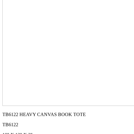
TB6122 HEAVY CANVAS BOOK TOTE
TB6122