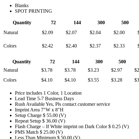
Blanks
SPOT PRINTING
Quantity
72
144
300
500
Natural
$2.09
$2.07
$2.04
$2.00
Colors
$2.42
$2.40
$2.37
$2.33
Quantity
72
144
300
500
Natural
$3.78
$3.78
$3.23
$2.97
$2
Colors
$4.10
$4.10
$3.55
$3.28
$3
Price includes
1 Color, 1 Location
Lead Time
5-7 Business Days
Rush Available
Yes, Pls contact customer service
Imprint Area
7″W x 8″H
Setup Charge
$ 55.00 (V)
Repeat Setup
$ 36.00 (V)
Flash Charge – If White imprint on Dark Color
$ 0.25 (V)
PMS Match
$ 25.00 (V)
Less Than Minimum
$ 50.00 (V)