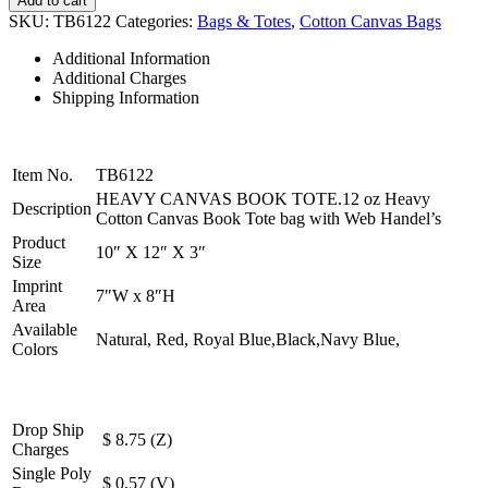
Add to cart
CANVAS
SKU:
TB6122
Categories:
Bags & Totes
,
Cotton Canvas Bags
BOOK
TOTE
Additional Information
quantity
Additional Charges
Shipping Information
Item No.
TB6122
HEAVY CANVAS BOOK TOTE.12 oz Heavy
Description
Cotton Canvas Book Tote bag with Web Handel’s
Product
10″ X 12″ X 3″
Size
Imprint
7″W x 8″H
Area
Available
Natural, Red, Royal Blue,Black,Navy Blue,
Colors
Drop Ship
$ 8.75 (Z)
Charges
Single Poly
$ 0.57 (V)