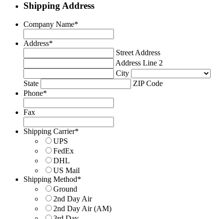
Shipping Address
Company Name
*
Address
*
Street Address
Address Line 2
City
State
ZIP Code
Phone
*
Fax
Shipping Carrier
*
UPS
FedEx
DHL
US Mail
Shipping Method
*
Ground
2nd Day Air
2nd Day Air (AM)
3rd Day