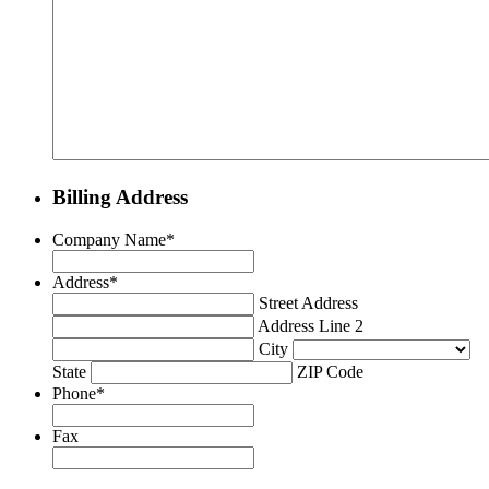
Billing Address
Company Name
*
Address
*
Street Address
Address Line 2
City
State
ZIP Code
Phone
*
Fax