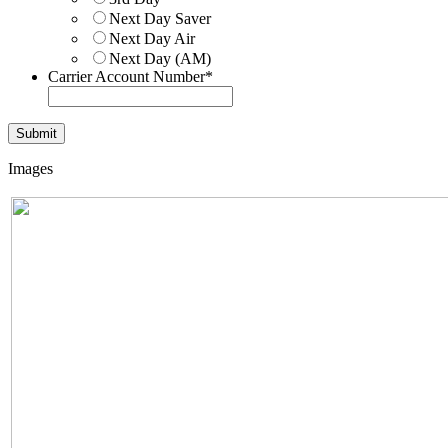
Next Day Saver
Next Day Air
Next Day (AM)
Carrier Account Number
*
Images