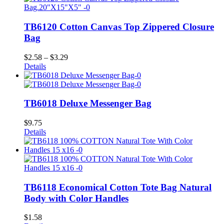
TB6120 Cotton Canvas Top Zippered Closure
Bag
Price
$
2.58
–
$
3.29
range:
Details
$2.58
through
$3.29
TB6018 Deluxe Messenger Bag
$
9.75
Details
TB6118 Economical Cotton Tote Bag Natural
Body with Color Handles
$
1.58