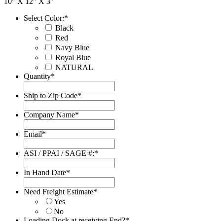
10" X 12" X 3"
Select Color:
*
Black
Red
Navy Blue
Royal Blue
NATURAL
Quantity
*
Ship to Zip Code
*
Company Name
*
Email
*
ASI / PPAI / SAGE #:
*
In Hand Date
*
Date
Format:
Need Freight Estimate
*
MM
Yes
slash
No
DD
Loading Dock at receiving End?
*