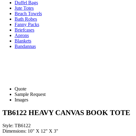
Duffel Bags
Jute Totes
Beach Towels
Bath Robes
Fanny Packs
Briefcases
Aprons
Blankets
Bandannas
Quote
Sample Request
Images
TB6122 HEAVY CANVAS BOOK TOTE
Style: TB6122
Dimensions: 10" X 12" X 3"