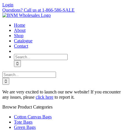
Skip
Login
to
Questions? Call us at 1-866-586-SALE
content
Home
About
Shop
Catalogue
Contact
Search
for:
Search
for:
We are very excited to launch our new website! If you encounter
any issues, please
click here
to report it.
Browse Product Categories
Cotton Canvas Bags
Tote Bags
Green Bags