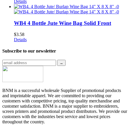
Details
WB4 4 Bottle Jute Wine Bag Solid Front
$
3.58
Details
Subscribe to
our newsletter
BNM is a successful wholesale Supplier of promotional products
and imprintable apparel. We are committed to providing our
customers with competitive pricing, top quality merchandise and
customer satisfaction. BNM is a major supplier to embroiderers,
screen printers and promotional product distributors. We provide our
customers with the industries best service and lowest prices
throughout the country.