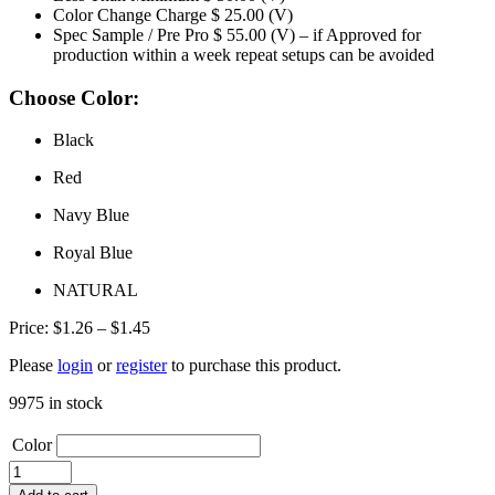
Color Change Charge
$ 25.00 (V)
Spec Sample / Pre Pro
$ 55.00 (V) – if Approved for
production within a week repeat setups can be avoided
Choose Color:
Black
Red
Navy Blue
Royal Blue
NATURAL
Price
Price:
$
1.26
–
$
1.45
range:
Please
login
or
register
to purchase this product.
$1.26
through
9975 in stock
$1.45
Color
TB6122
HEAVY