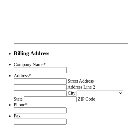
Billing Address
Company Name
*
Address
*
Street Address
Address Line 2
City
State
ZIP Code
Phone
*
Fax