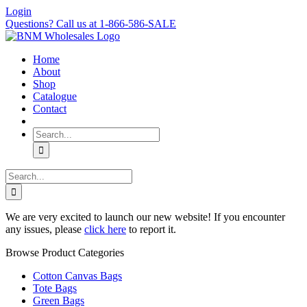
Skip
Login
to
Questions? Call us at 1-866-586-SALE
content
Home
About
Shop
Catalogue
Contact
Search
for:
Search
for:
We are very excited to launch our new website! If you encounter
any issues, please
click here
to report it.
Browse Product Categories
Cotton Canvas Bags
Tote Bags
Green Bags