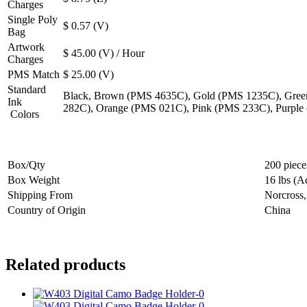
Charges
Single Poly
$ 0.57 (V)
Bag
Artwork
$ 45.00 (V) / Hour
Charges
PMS Match
$ 25.00 (V)
Standard
Black, Brown (PMS 4635C), Gold (PMS 1235C), Gree
Ink
282C), Orange (PMS 021C), Pink (PMS 233C), Purple
Colors
Box/Qty
200 piece
Box Weight
16 lbs (A
Shipping From
Norcross
Country of Origin
China
Related products