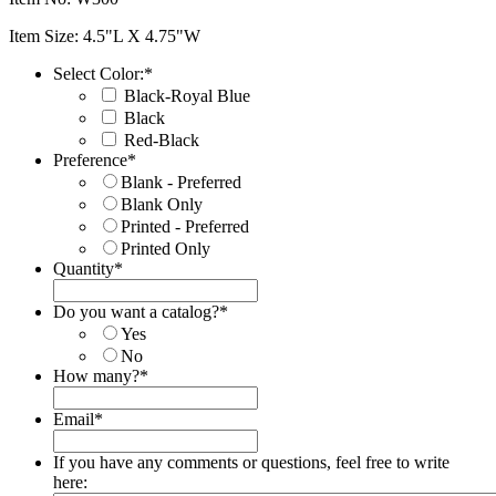
Item Size: 4.5"L X 4.75"W
Select Color:
*
Black-Royal Blue
Black
Red-Black
Preference
*
Blank - Preferred
Blank Only
Printed - Preferred
Printed Only
Quantity
*
Do you want a catalog?
*
Yes
No
How many?
*
Email
*
If you have any comments or questions, feel free to write
here: