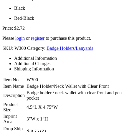
Black
Red-Black
Price:
$
2.72
Please
login
or
register
to purchase this product.
SKU:
W300
Category:
Badge Holders/Lanyards
Additional Information
Additional Charges
Shipping Information
Item No.
W300
Item Name
Badge Holder/Neck Wallet with Clear Front
Badge holder / neck wallet with clear front and pen
Description
pocket
Product
4.5″L X 4.75″W
Size
Imprint
3″W x 1″H
Area
Drop Ship
$ 8.75 (Z)