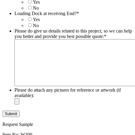
MM
Yes
slash
No
DD
Loading Dock at receiving End?
*
slash
Yes
YYYY
No
Please do give us details related to this project, so we can help
you better and provide you best possible quote:
*
Please do attach any pictures for reference or artwork (if
available):
Request Sample
Item No: W300