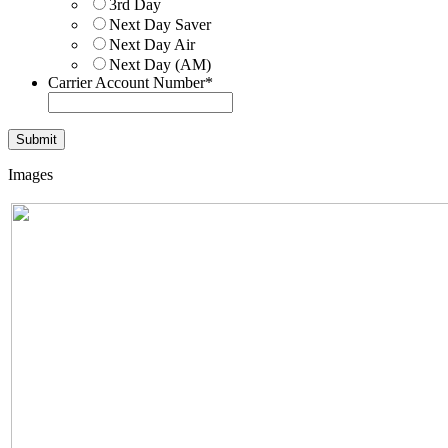
3rd Day
Next Day Saver
Next Day Air
Next Day (AM)
Carrier Account Number
*
Images