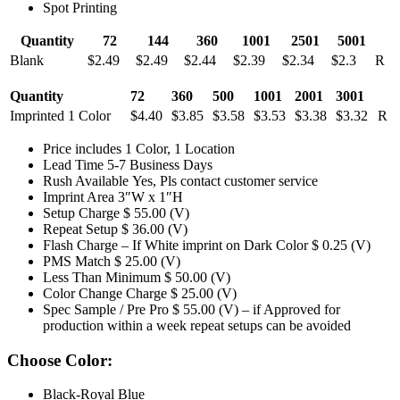
Spot Printing
Quantity
72
144
360
1001
2501
5001
Blank
$2.49
$2.49
$2.44
$2.39
$2.34
$2.3
R
Quantity
72
360
500
1001
2001
3001
Imprinted 1 Color
$4.40
$3.85
$3.58
$3.53
$3.38
$3.32
R
Price includes 1 Color, 1 Location
Lead Time 5-7 Business Days
Rush Available Yes, Pls contact customer service
Imprint Area 3″W x 1″H
Setup Charge $ 55.00 (V)
Repeat Setup $ 36.00 (V)
Flash Charge – If White imprint on Dark Color $ 0.25 (V)
PMS Match $ 25.00 (V)
Less Than Minimum $ 50.00 (V)
Color Change Charge $ 25.00 (V)
Spec Sample / Pre Pro $ 55.00 (V) – if Approved for
production within a week repeat setups can be avoided
Choose Color:
Black-Royal Blue