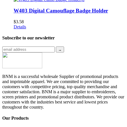
W403 Digital Camouflage Badge Holder
$
3.58
Details
Subscribe to
our newsletter
BNM is a successful wholesale Supplier of promotional products
and imprintable apparel. We are committed to providing our
customers with competitive pricing, top quality merchandise and
customer satisfaction. BNM is a major supplier to embroiderers,
screen printers and promotional product distributors. We provide our
customers with the industries best service and lowest prices
throughout the country.
Our Products