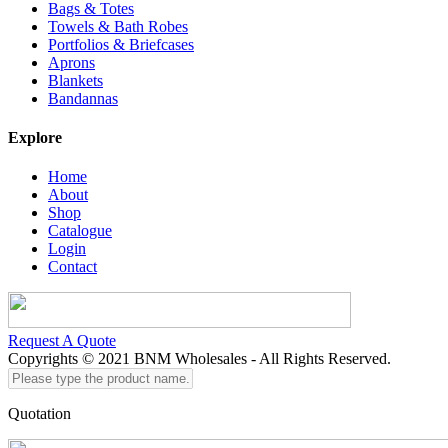
Bags & Totes
Towels & Bath Robes
Portfolios & Briefcases
Aprons
Blankets
Bandannas
Explore
Home
About
Shop
Catalogue
Login
Contact
Request A Quote
Copyrights © 2021 BNM Wholesales - All Rights Reserved.
Please
type
the
Quotation
product
name...