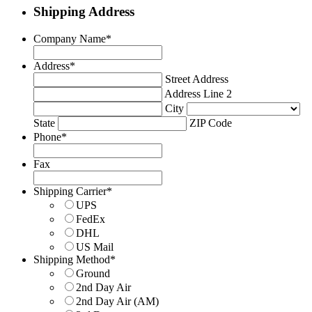
Shipping Address
Company Name
*
Address
*
Street Address
Address Line 2
City
State
ZIP Code
Phone
*
Fax
Shipping Carrier
*
UPS
FedEx
DHL
US Mail
Shipping Method
*
Ground
2nd Day Air
2nd Day Air (AM)