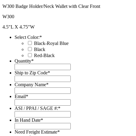
W300 Badge Holder/Neck Wallet with Clear Front
W300
4.5"L X 4.75"W
Select Color:
*
Black-Royal Blue
Black
Red-Black
Quantity
*
Ship to Zip Code
*
Company Name
*
Email
*
ASI / PPAI / SAGE #:
*
In Hand Date
*
Date
Format:
Need Freight Estimate
*