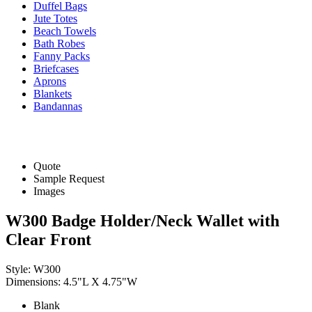
Duffel Bags
Jute Totes
Beach Towels
Bath Robes
Fanny Packs
Briefcases
Aprons
Blankets
Bandannas
Quote
Sample Request
Images
W300 Badge Holder/Neck Wallet with
Clear Front
Style: W300
Dimensions: 4.5"L X 4.75"W
Blank