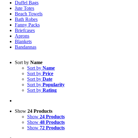
Duffel Bags
Jute Totes
Beach Towels
Bath Robes
Fanny Packs
Briefcases
Aprons
Blankets
Bandannas
Sort by
Name
Sort by
Name
Sort by
Price
Sort by
Date
Sort by
Popularity
Sort by
Rating
Show
24 Products
Show
24 Products
Show
48 Products
Show
72 Products