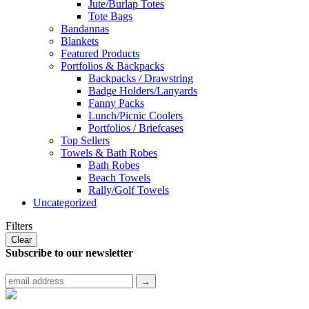
Jute/Burlap Totes
Tote Bags
Bandannas
Blankets
Featured Products
Portfolios & Backpacks
Backpacks / Drawstring
Badge Holders/Lanyards
Fanny Packs
Lunch/Picnic Coolers
Portfolios / Briefcases
Top Sellers
Towels & Bath Robes
Bath Robes
Beach Towels
Rally/Golf Towels
Uncategorized
Filters
Clear
Subscribe to
our newsletter