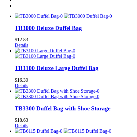
TB3000 Deluxe Duffel Bag
$
12.83
Details
TB3100 Deluxe Large Duffel Bag
$
16.30
Details
TB3300 Duffel Bag with Shoe Storage
$
18.63
Details