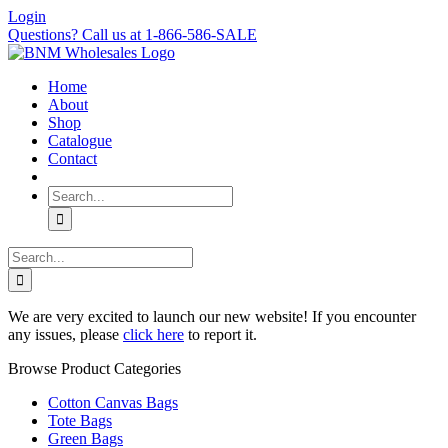
Skip
Login
to
Questions? Call us at 1-866-586-SALE
content
Home
About
Shop
Catalogue
Contact
Search
for:
Search
for:
We are very excited to launch our new website! If you encounter
any issues, please
click here
to report it.
Browse Product Categories
Cotton Canvas Bags
Tote Bags
Green Bags