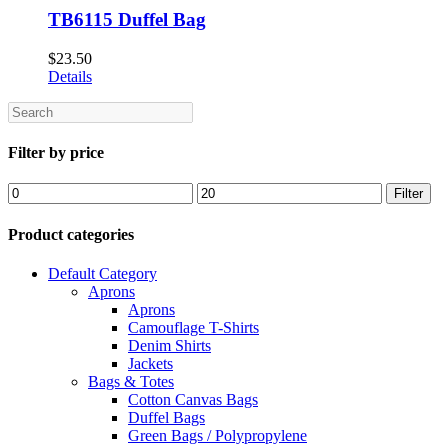
TB6115 Duffel Bag
$
23.50
Details
Search
Filter by price
Min
Max
Filter
price
price
Product categories
Default Category
Aprons
Aprons
Camouflage T-Shirts
Denim Shirts
Jackets
Bags & Totes
Cotton Canvas Bags
Duffel Bags
Green Bags / Polypropylene