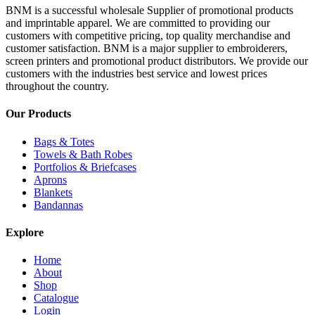
BNM is a successful wholesale Supplier of promotional products
and imprintable apparel. We are committed to providing our
customers with competitive pricing, top quality merchandise and
customer satisfaction. BNM is a major supplier to embroiderers,
screen printers and promotional product distributors. We provide our
customers with the industries best service and lowest prices
throughout the country.
Our Products
Bags & Totes
Towels & Bath Robes
Portfolios & Briefcases
Aprons
Blankets
Bandannas
Explore
Home
About
Shop
Catalogue
Login