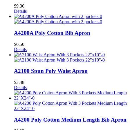
$
9.30
Details
A4200A Poly Cotton Bib Apron
$
6.50
Details
A2100 Spun Poly Waist Apron
$
3.48
Details
A4200 Poly Cotton Medium Length Bib Apron