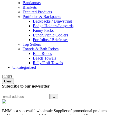
Bandannas
Blankets
Featured Products
Portfolios & Backpacks
Backpacks / Drawstring
Badge Holders/Lanyards
Fanny Packs
Lunch/Picnic Coolers
Portfolios / Briefcases
Top Sellers
Towels & Bath Robes
Bath Robes
Beach Towels
Rally/Golf Towels
Uncategorized
Filters
Clear
Subscribe to
our newsletter
BNM is a successful wholesale Supplier of promotional products