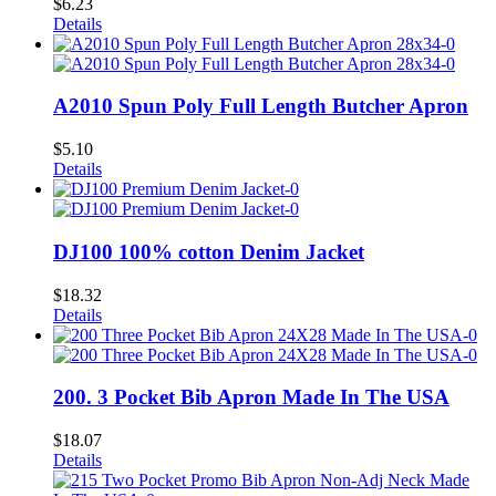
$
6.23
Details
A2010 Spun Poly Full Length Butcher Apron
$
5.10
Details
DJ100 100% cotton Denim Jacket
$
18.32
Details
200. 3 Pocket Bib Apron Made In The USA
$
18.07
Details