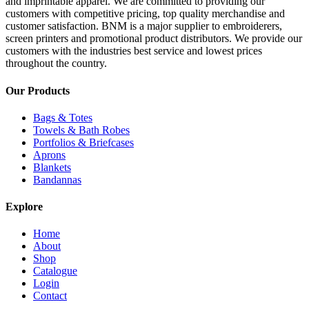
and imprintable apparel. We are committed to providing our
customers with competitive pricing, top quality merchandise and
customer satisfaction. BNM is a major supplier to embroiderers,
screen printers and promotional product distributors. We provide our
customers with the industries best service and lowest prices
throughout the country.
Our Products
Bags & Totes
Towels & Bath Robes
Portfolios & Briefcases
Aprons
Blankets
Bandannas
Explore
Home
About
Shop
Catalogue
Login
Contact