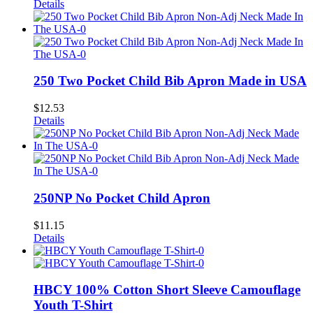
Details
250 Two Pocket Child Bib Apron Made in USA
$
12.53
Details
250NP No Pocket Child Apron
$
11.15
Details
HBCY 100% Cotton Short Sleeve Camouflage
Youth T-Shirt