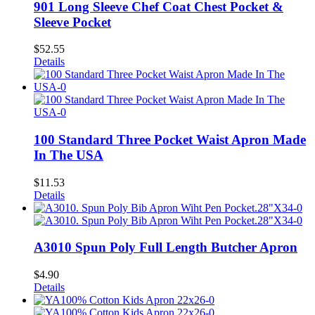
901 Long Sleeve Chef Coat Chest Pocket &
Sleeve Pocket
$
52.55
Details
100 Standard Three Pocket Waist Apron Made
In The USA
$
11.53
Details
A3010 Spun Poly Full Length Butcher Apron
$
4.90
Details