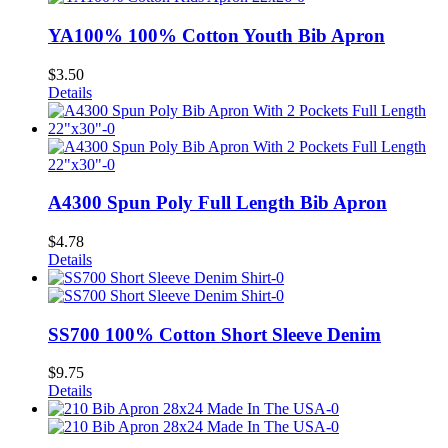
YA100% 100% Cotton Youth Bib Apron
$
3.50
Details
A4300 Spun Poly Full Length Bib Apron
$
4.78
Details
SS700 100% Cotton Short Sleeve Denim
$
9.75
Details