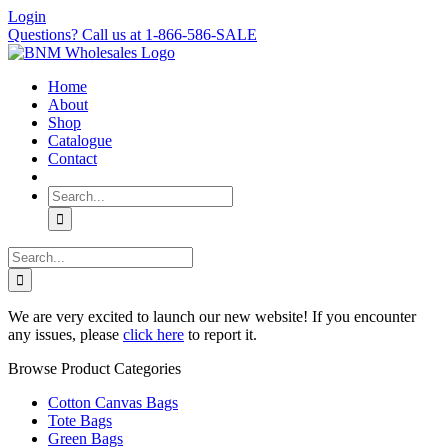
Skip
Login
to
Questions? Call us at 1-866-586-SALE
content
Home
About
Shop
Catalogue
Contact
Search
for:
Search
for:
We are very excited to launch our new website! If you encounter
any issues, please
click here
to report it.
Browse Product Categories
Cotton Canvas Bags
Tote Bags
Green Bags