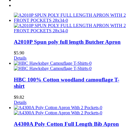
A2010P Spun poly full length Butcher Apron
$
5.90
Details
HBC 100% Cotton woodland camouflage T-
shirt
$
9.82
Details
A4300A Poly Cotton Full Length Bib Apron