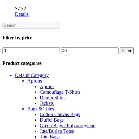
$
7.32
Details
Search
Filter by price
Min
Max
Filter
price
price
Product categories
Default Category
Aprons
Aprons
Camouflage T-Shirts
Denim Shirts
Jackets
Bags & Totes
Cotton Canvas Bags
Duffel Bags
Green Bags / Polypropylene
Jute/Burlap Totes
Tote Bags