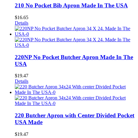
210 No Pocket Bib Apron Made In The USA
$
16.65
Details
220NP No Pocket Butcher Apron Made In The
USA
$
19.47
Details
220 Butcher Apron with Center Divided Pocket
USA Made
$
19.47