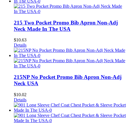
215 Two Pocket Promo Bib Apron Non-Adj
Neck Made In The USA
$
10.63
Details
215NP No Pocket Promo Bib Apron Non-Adj
Neck USA
$
10.02
Details