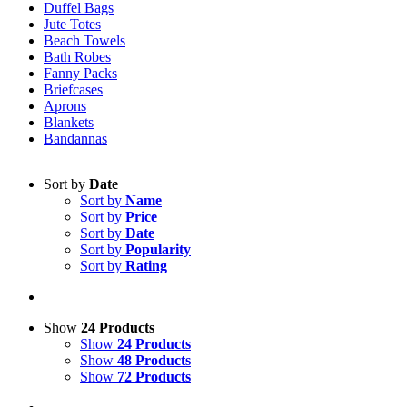
Duffel Bags
Jute Totes
Beach Towels
Bath Robes
Fanny Packs
Briefcases
Aprons
Blankets
Bandannas
Sort by
Date
Sort by
Name
Sort by
Price
Sort by
Date
Sort by
Popularity
Sort by
Rating
Show
24 Products
Show
24 Products
Show
48 Products
Show
72 Products