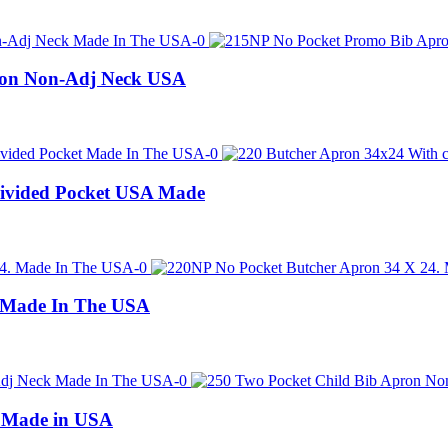
ron Non-Adj Neck USA
Divided Pocket USA Made
 Made In The USA
n Made in USA