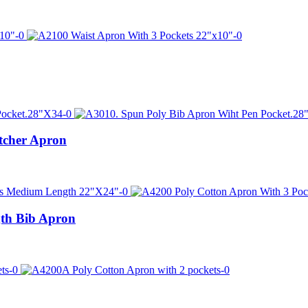
tcher Apron
th Bib Apron