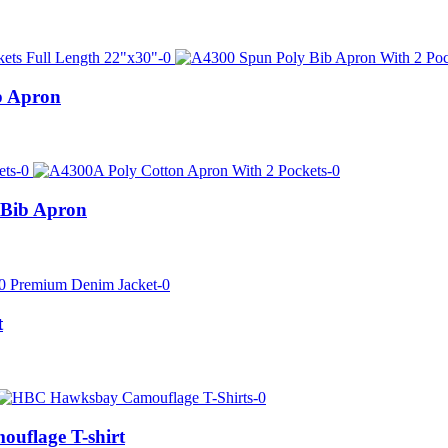
b Apron
 Bib Apron
t
uflage T-shirt