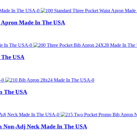
t Apron Made In The USA
n The USA
In The USA
n Non-Adj Neck Made In The USA