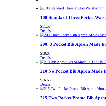
100 Standard Three Pocket Wais
$
11.53
Details
200. 3 Pocket Bib Apron Made I
$
18.07
Details
210 No Pocket Bib Apron Made 
$
16.65
Details
215 Two Pocket Promo Bib Apro