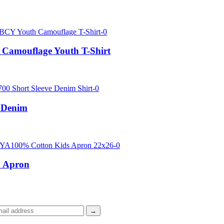
Camouflage Youth T-Shirt
 Denim
 Apron