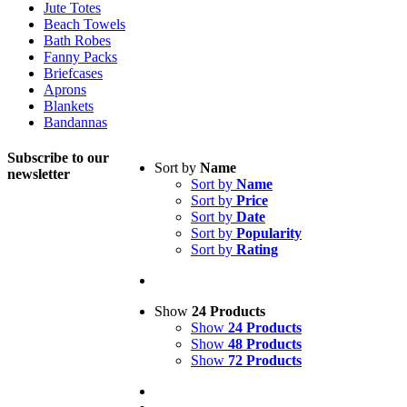
Jute Totes
Beach Towels
Bath Robes
Fanny Packs
Briefcases
Aprons
Blankets
Bandannas
Subscribe to
our
Sort by
Name
newsletter
Sort by
Name
Sort by
Price
Sort by
Date
Sort by
Popularity
Sort by
Rating
Show
24 Products
Show
24 Products
Show
48 Products
Show
72 Products