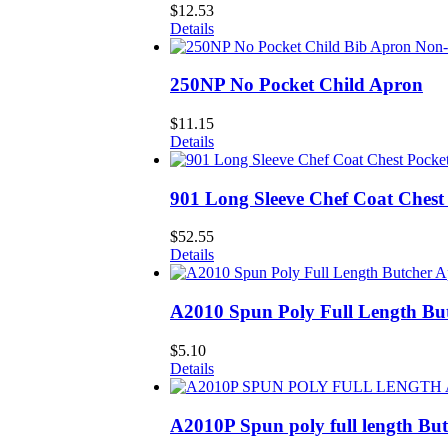
$
12.53
Details
250NP No Pocket Child Apron
$
11.15
Details
901 Long Sleeve Chef Coat Chest
$
52.55
Details
A2010 Spun Poly Full Length Bu
$
5.10
Details
A2010P Spun poly full length Bu