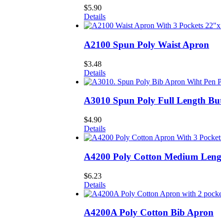
$
5.90
Details
A2100 Spun Poly Waist Apron
$
3.48
Details
A3010 Spun Poly Full Length Bu
$
4.90
Details
A4200 Poly Cotton Medium Leng
$
6.23
Details
A4200A Poly Cotton Bib Apron