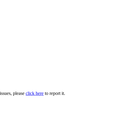
issues, please
click here
to report it.