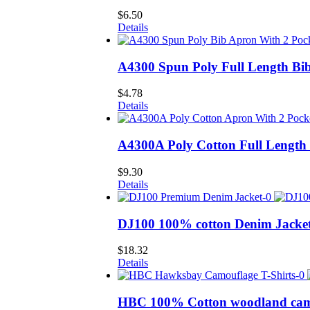
$
6.50
Details
A4300 Spun Poly Full Length Bi
$
4.78
Details
A4300A Poly Cotton Full Length
$
9.30
Details
DJ100 100% cotton Denim Jacke
$
18.32
Details
HBC 100% Cotton woodland camo