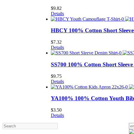
$
9.82
Details
HBCY 100% Cotton Short Sleeve 
$
7.32
Details
SS700 100% Cotton Short Sleeve
$
9.75
Details
YA100% 100% Cotton Youth Bib
$
3.50
Details
Search