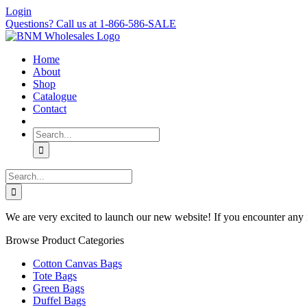
Skip
Login
to
Questions? Call us at 1-866-586-SALE
content
Home
About
Shop
Catalogue
Contact
Search
for:
Search
for:
We are very excited to launch our new website! If you encounter any 
Browse Product Categories
Cotton Canvas Bags
Tote Bags
Green Bags
Duffel Bags