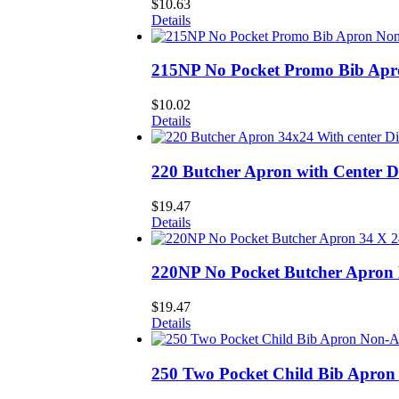
$
10.63
Details
215NP No Pocket Promo Bib Ap
$
10.02
Details
220 Butcher Apron with Center 
$
19.47
Details
220NP No Pocket Butcher Apron
$
19.47
Details
250 Two Pocket Child Bib Apro