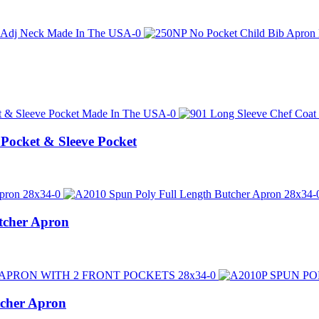
 Pocket & Sleeve Pocket
tcher Apron
tcher Apron