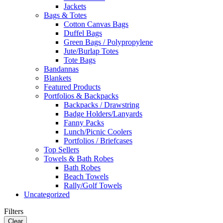
Jackets
Bags & Totes
Cotton Canvas Bags
Duffel Bags
Green Bags / Polypropylene
Jute/Burlap Totes
Tote Bags
Bandannas
Blankets
Featured Products
Portfolios & Backpacks
Backpacks / Drawstring
Badge Holders/Lanyards
Fanny Packs
Lunch/Picnic Coolers
Portfolios / Briefcases
Top Sellers
Towels & Bath Robes
Bath Robes
Beach Towels
Rally/Golf Towels
Uncategorized
Filters
Clear