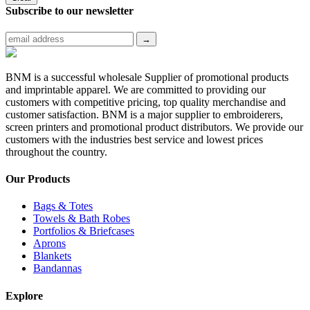
Subscribe to
our newsletter
BNM is a successful wholesale Supplier of promotional products
and imprintable apparel. We are committed to providing our
customers with competitive pricing, top quality merchandise and
customer satisfaction. BNM is a major supplier to embroiderers,
screen printers and promotional product distributors. We provide our
customers with the industries best service and lowest prices
throughout the country.
Our Products
Bags & Totes
Towels & Bath Robes
Portfolios & Briefcases
Aprons
Blankets
Bandannas
Explore