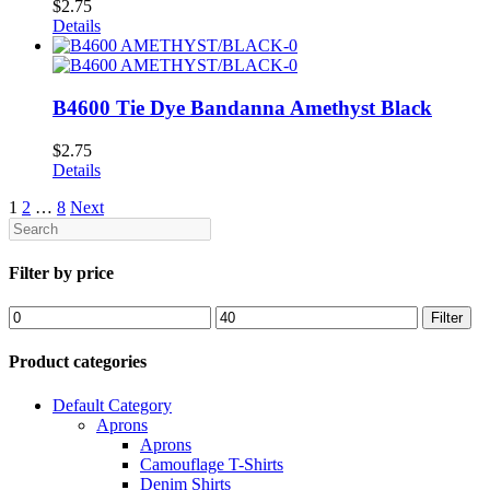
$
2.75
Details
B4600 Tie Dye Bandanna Amethyst Black
$
2.75
Details
1
2
…
8
Next
Search
Filter by price
Min
Max
Filter
price
price
Product categories
Default Category
Aprons
Aprons
Camouflage T-Shirts
Denim Shirts