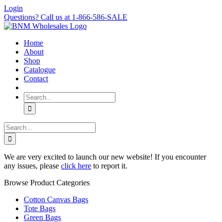
Skip
Login
to
Questions? Call us at 1-866-586-SALE
content
Home
About
Shop
Catalogue
Contact
Search
for:
Search
for:
We are very excited to launch our new website! If you encounter
any issues, please
click here
to report it.
Browse Product Categories
Cotton Canvas Bags
Tote Bags
Green Bags