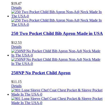
$
19.47
Details
250 Two Pocket Child Bib Apron Made in USA
$
12.53
Details
250NP No Pocket Child Apron
$
11.15
Details