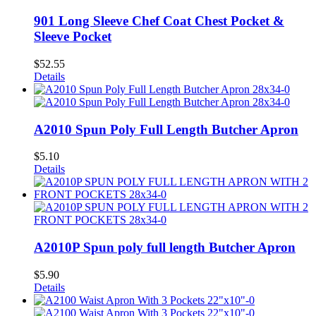
901 Long Sleeve Chef Coat Chest Pocket &
Sleeve Pocket
$
52.55
Details
A2010 Spun Poly Full Length Butcher Apron
$
5.10
Details
A2010P Spun poly full length Butcher Apron
$
5.90
Details