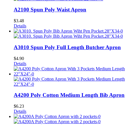
A2100 Spun Poly Waist Apron
$
3.48
Details
A3010 Spun Poly Full Length Butcher Apron
$
4.90
Details
A4200 Poly Cotton Medium Length Bib Apron
$
6.23
Details