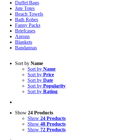
Duffel Bags
Jute Totes
Beach Towels
Bath Robes
Fanny Packs
Briefcases
Aprons
Blankets
Bandannas
Sort by
Name
Sort by
Name
Sort by
Price
Sort by
Date
Sort by
Popularity
Sort by
Rating
Show
24 Products
Show
24 Products
Show
48 Products
Show
72 Products