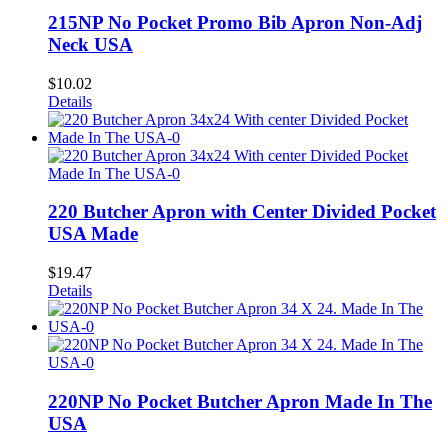
215NP No Pocket Promo Bib Apron Non-Adj
Neck USA
$
10.02
Details
220 Butcher Apron with Center Divided Pocket
USA Made
$
19.47
Details
220NP No Pocket Butcher Apron Made In The
USA