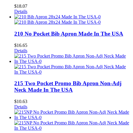
$
18.07
Details
210 No Pocket Bib Apron Made In The USA
$
16.65
Details
215 Two Pocket Promo Bib Apron Non-Adj
Neck Made In The USA
$
10.63
Details