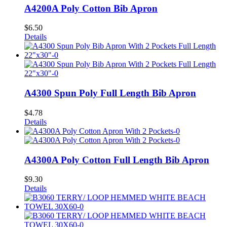
A4200A Poly Cotton Bib Apron
$
6.50
Details
A4300 Spun Poly Full Length Bib Apron
$
4.78
Details
A4300A Poly Cotton Full Length Bib Apron
$
9.30
Details