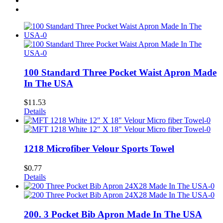
100 Standard Three Pocket Waist Apron Made
In The USA
$
11.53
Details
1218 Microfiber Velour Sports Towel
$
0.77
Details
200. 3 Pocket Bib Apron Made In The USA