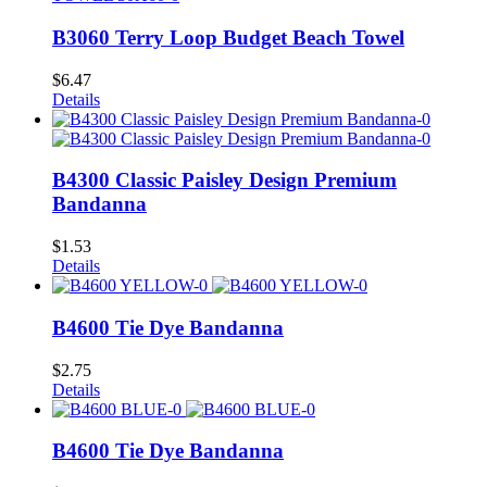
B3060 Terry Loop Budget Beach Towel
$
6.47
Details
B4300 Classic Paisley Design Premium
Bandanna
$
1.53
Details
B4600 Tie Dye Bandanna
$
2.75
Details
B4600 Tie Dye Bandanna