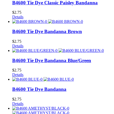
B4600 Tie Dye Classic Paisley Bandanna
$
2.75
Details
B4600 Tie Dye Bandanna Brown
$
2.75
Details
B4600 Tie Dye Bandanna Blue/Green
$
2.75
Details
B4600 Tie Dye Bandanna
$
2.75
Details