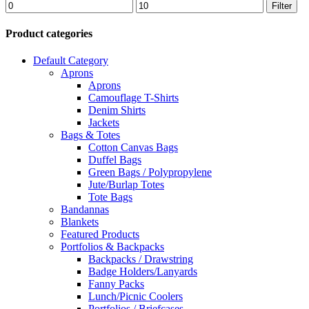
Min
Max
Filter
price
price
Product categories
Default Category
Aprons
Aprons
Camouflage T-Shirts
Denim Shirts
Jackets
Bags & Totes
Cotton Canvas Bags
Duffel Bags
Green Bags / Polypropylene
Jute/Burlap Totes
Tote Bags
Bandannas
Blankets
Featured Products
Portfolios & Backpacks
Backpacks / Drawstring
Badge Holders/Lanyards
Fanny Packs
Lunch/Picnic Coolers
Portfolios / Briefcases