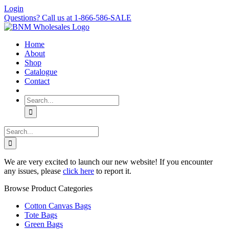
Skip
Login
to
Questions? Call us at 1-866-586-SALE
content
Home
About
Shop
Catalogue
Contact
Search
for:
Search
for:
We are very excited to launch our new website! If you encounter
any issues, please
click here
to report it.
Browse Product Categories
Cotton Canvas Bags
Tote Bags
Green Bags