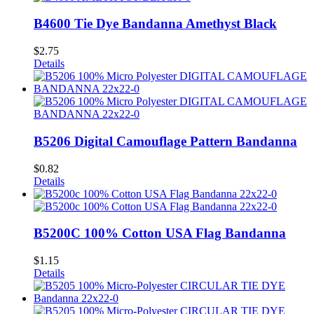
B4600 Tie Dye Bandanna Amethyst Black
$
2.75
Details
B5206 Digital Camouflage Pattern Bandanna
$
0.82
Details
B5200C 100% Cotton USA Flag Bandanna
$
1.15
Details