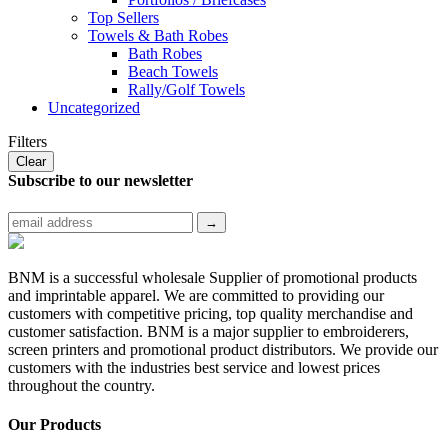
Top Sellers
Towels & Bath Robes
Bath Robes
Beach Towels
Rally/Golf Towels
Uncategorized
Filters
Clear
Subscribe to
our newsletter
BNM is a successful wholesale Supplier of promotional products
and imprintable apparel. We are committed to providing our
customers with competitive pricing, top quality merchandise and
customer satisfaction. BNM is a major supplier to embroiderers,
screen printers and promotional product distributors. We provide our
customers with the industries best service and lowest prices
throughout the country.
Our Products