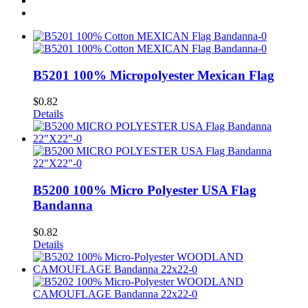
B5201 100% Micropolyester Mexican Flag
$
0.82
Details
B5200 100% Micro Polyester USA Flag
Bandanna
$
0.82
Details