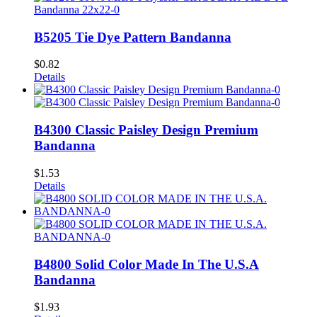
B5205 Tie Dye Pattern Bandanna
$
0.82
Details
B4300 Classic Paisley Design Premium
Bandanna
$
1.53
Details
B4800 Solid Color Made In The U.S.A
Bandanna
$
1.93