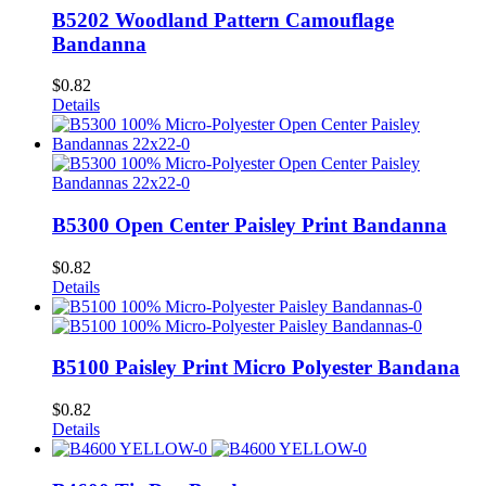
B5202 Woodland Pattern Camouflage
Bandanna
$
0.82
Details
B5300 Open Center Paisley Print Bandanna
$
0.82
Details
B5100 Paisley Print Micro Polyester Bandana
$
0.82
Details