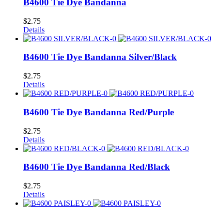
B4600 Tie Dye Bandanna
$
2.75
Details
B4600 Tie Dye Bandanna Silver/Black
$
2.75
Details
B4600 Tie Dye Bandanna Red/Purple
$
2.75
Details
B4600 Tie Dye Bandanna Red/Black
$
2.75
Details