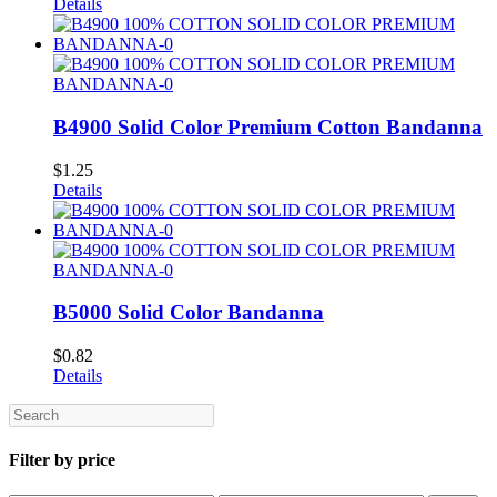
Details
B4900 Solid Color Premium Cotton Bandanna
$
1.25
Details
B5000 Solid Color Bandanna
$
0.82
Details
Search
Filter by price