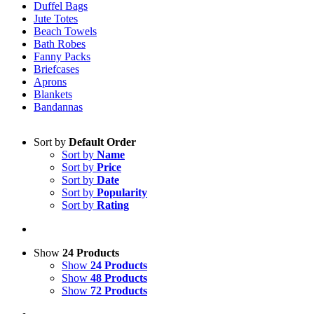
Duffel Bags
Jute Totes
Beach Towels
Bath Robes
Fanny Packs
Briefcases
Aprons
Blankets
Bandannas
Sort by
Default Order
Sort by
Name
Sort by
Price
Sort by
Date
Sort by
Popularity
Sort by
Rating
Show
24 Products
Show
24 Products
Show
48 Products
Show
72 Products